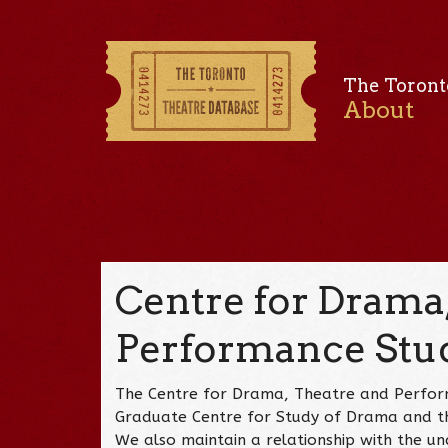
The Toront
About
Centre for Drama,
Performance Stu
The Centre for Drama, Theatre and Perfor
Graduate Centre for Study of Drama and th
We also maintain a relationship with the 