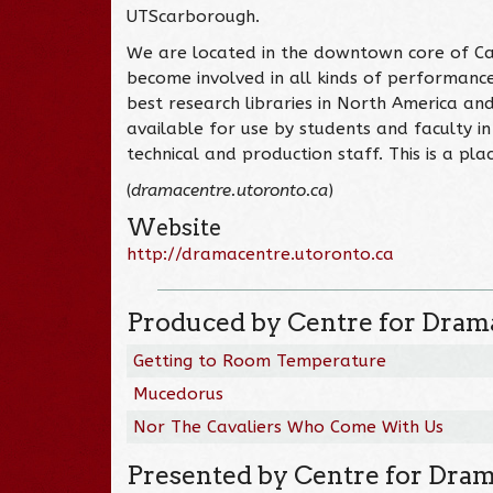
UTScarborough.
We are located in the downtown core of Can
become involved in all kinds of performance
best research libraries in North America an
available for use by students and faculty in
technical and production staff. This is a pl
(
dramacentre.utoronto.ca
)
Website
http://dramacentre.utoronto.ca
Produced by Centre for Drama
Getting to Room Temperature
Mucedorus
Nor The Cavaliers Who Come With Us
Presented by Centre for Dram