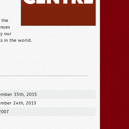
 the
enues
by our
s in the world.
ember 15th, 2015
ember 24th, 2013
 2007