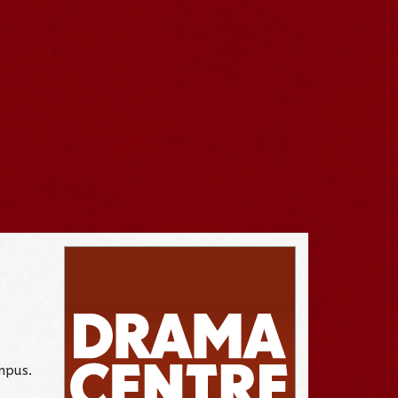
mpus.