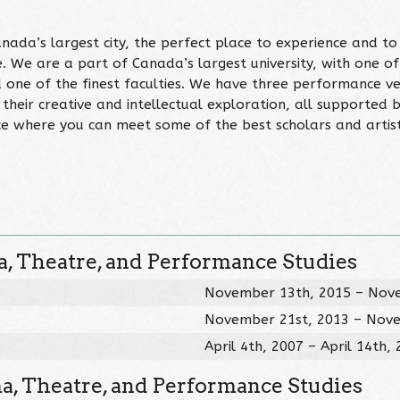
ada’s largest city, the perfect place to experience and to
. We are a part of Canada’s largest university, with one of
d one of the finest faculties. We have three performance v
 their creative and intellectual exploration, all supported 
ace where you can meet some of the best scholars and artist
, Theatre, and Performance Studies
November 13th, 2015 – Nov
November 21st, 2013 – Nov
April 4th, 2007 – April 14th,
a, Theatre, and Performance Studies