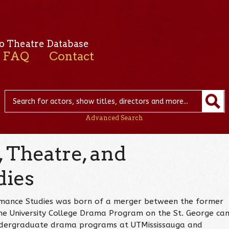
o Theatre Database
FAQ
Contact
Advanced Search
 Theatre, and
dies
mance Studies was born of a merger between the former
e University College Drama Program on the St. George ca
undergraduate drama programs at UTMississauga and