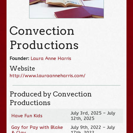
Convection
Productions
Founder:
Laura Anne Harris
Website
http://www.lauraanneharris.com/
Produced by Convection
Productions
July 3rd, 2025 – July
Have Fun Kids
12th, 2025
Gay for Pay with Blake
July 9th, 2022 – July
& Clay
17th, 2022