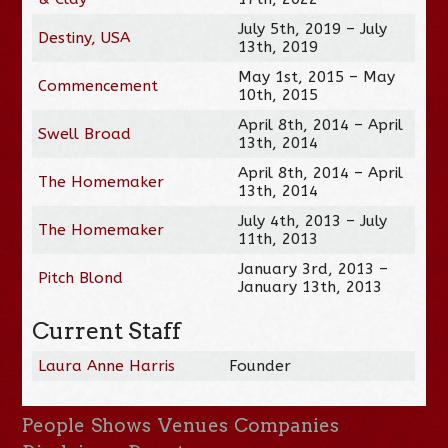
July 5th, 2019 – July
Destiny, USA
13th, 2019
May 1st, 2015 – May
Commencement
10th, 2015
April 8th, 2014 – April
Swell Broad
13th, 2014
April 8th, 2014 – April
The Homemaker
13th, 2014
July 4th, 2013 – July
The Homemaker
11th, 2013
January 3rd, 2013 –
Pitch Blond
January 13th, 2013
Current Staff
Laura Anne Harris
Founder
People
Shows
Venues
Companies