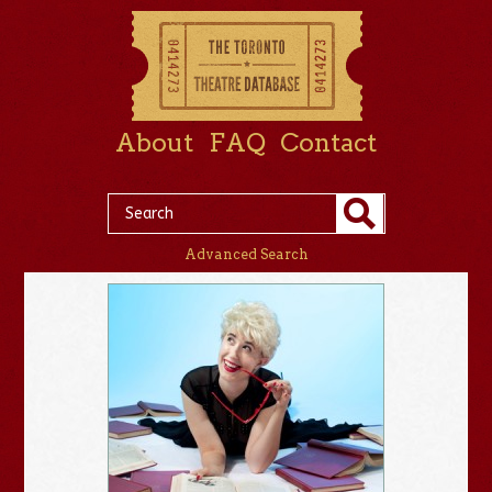
About
FAQ
Contact
Advanced Search