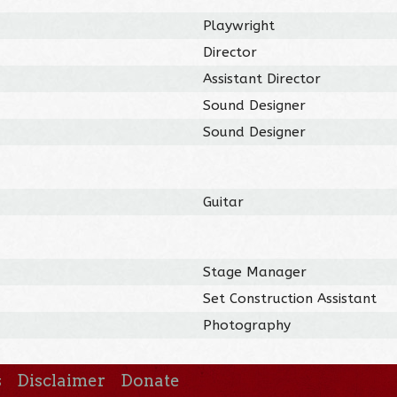
Playwright
Director
Assistant Director
Sound Designer
Sound Designer
Guitar
Stage Manager
Set Construction Assistant
Photography
s
Disclaimer
Donate