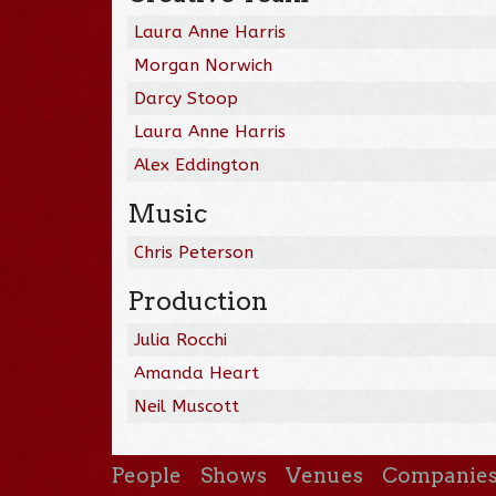
Laura Anne Harris
Morgan Norwich
Darcy Stoop
Laura Anne Harris
Alex Eddington
Music
Chris Peterson
Production
Julia Rocchi
Amanda Heart
Neil Muscott
People
Shows
Venues
Companie