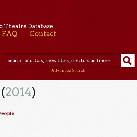
o Theatre Database
FAQ
Contact
Advanced Search
(
2014
)
People