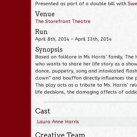
Presented as part of a double bill with
Swe
Venue
The Storefront Theatre
Run
April 8th, 2014 – April 13th, 2014
Synopsis
Based on folklore in Ms Harris’ family, T
who wants to share her life story as a show
dance, puppetry, song and intoxicated flashb
clown” and bouffon directly influences the p
This play acts as a tribute to Ms. Harris’ r
life decisions, the damaging affects of addi
Cast
Laura Anne Harris
Creative Team