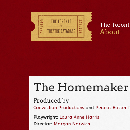
The Toront
About
The Homemaker 
Produced by
Convection Productions
and
Peanut Butter 
Playwright
:
Laura Anne Harris
Director
:
Morgan Norwich