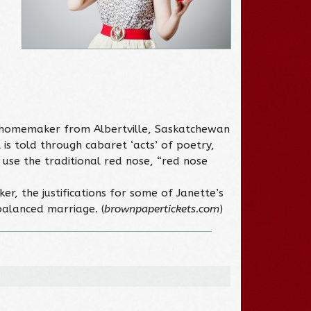
n homemaker from Albertville, Saskatchewan
is told through cabaret ‘acts’ of poetry,
 use the traditional red nose, “red nose
r, the justifications for some of Janette’s
nbalanced marriage. (
brownpapertickets.com
)