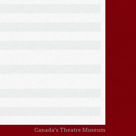
Canada’s Theatre Museum