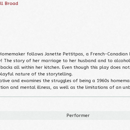
ll Broad
he Homemaker follows Janette Pettitpas, a French-Canadia
! The story of her marriage to her husband and to alcohol 
acks all within her kitchen. Even though this play does not
layful nature of the storytelling.
elative and examines the struggles of being a 1960s homemake
ction and mental illness, as well as the limitations of an u
Performer