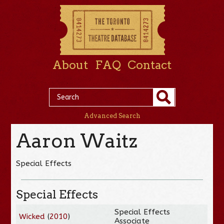
About
FAQ
Contact
Advanced Search
Aaron Waitz
Special Effects
Special Effects
Special Effects
Wicked
(
2010
)
Associate