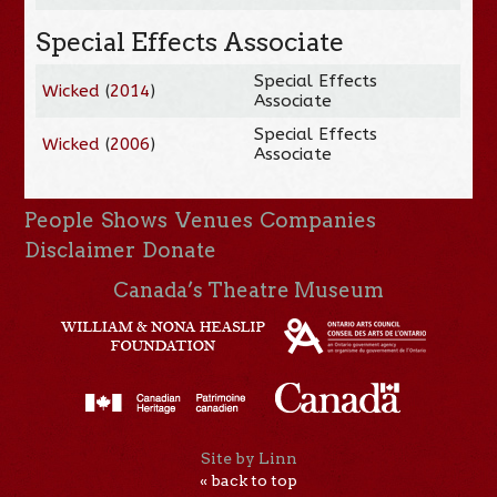
Special Effects Associate
Special Effects
Wicked
(
2014
)
Associate
Special Effects
Wicked
(
2006
)
Associate
People
Shows
Venues
Companies
Disclaimer
Donate
Canada’s Theatre Museum
Site by Linn
« back to top