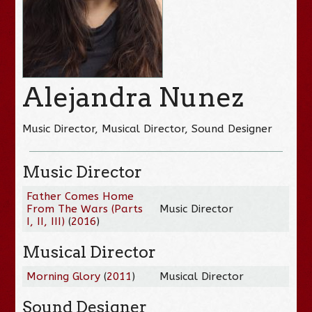
Alejandra Nunez
Music Director, Musical Director, Sound Designer
Music Director
Father Comes Home
From The Wars (Parts
Music Director
I, II, III)
(
2016
)
Musical Director
Morning Glory
(
2011
)
Musical Director
Sound Designer