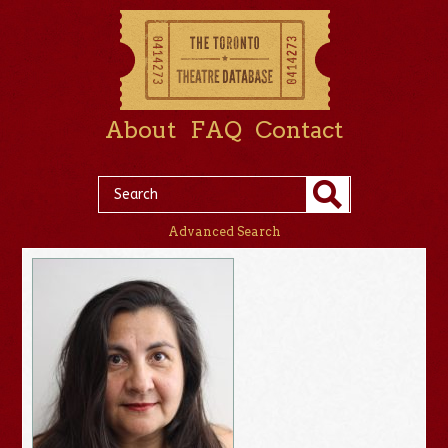
About
FAQ
Contact
Advanced Search