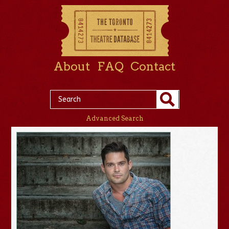
About
FAQ
Contact
Advanced Search