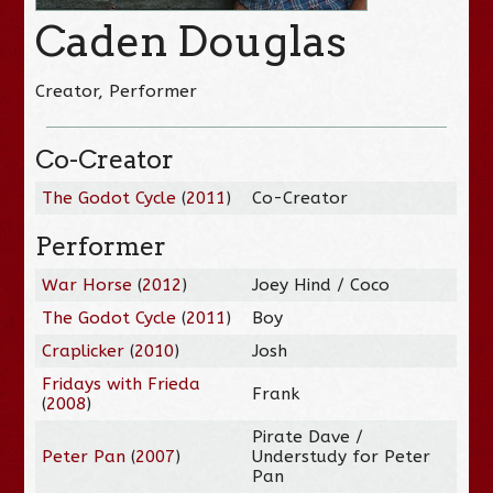
Caden Douglas
Creator, Performer
Co-Creator
The Godot Cycle
(
2011
)
Co-Creator
Performer
War Horse
(
2012
)
Joey Hind / Coco
The Godot Cycle
(
2011
)
Boy
Craplicker
(
2010
)
Josh
Fridays with Frieda
Frank
(
2008
)
Pirate Dave /
Peter Pan
(
2007
)
Understudy for Peter
Pan