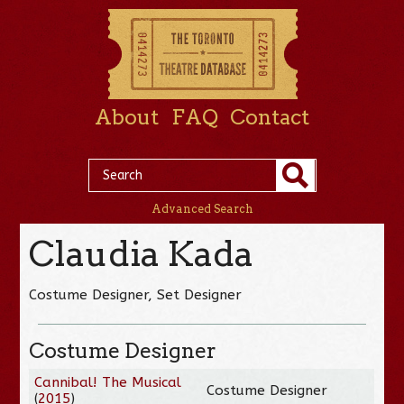
About
FAQ
Contact
Advanced Search
Claudia Kada
Costume Designer, Set Designer
Costume Designer
Cannibal! The Musical
Costume Designer
(
2015
)