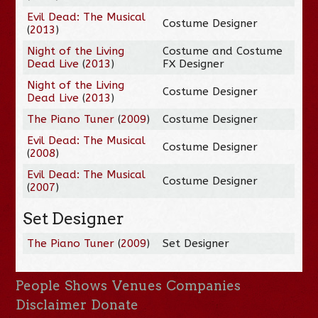
Evil Dead: The Musical
Costume Designer
(
2013
)
Night of the Living
Costume and Costume
Dead Live
(
2013
)
FX Designer
Night of the Living
Costume Designer
Dead Live
(
2013
)
The Piano Tuner
(
2009
)
Costume Designer
Evil Dead: The Musical
Costume Designer
(
2008
)
Evil Dead: The Musical
Costume Designer
(
2007
)
Set Designer
The Piano Tuner
(
2009
)
Set Designer
People
Shows
Venues
Companies
Disclaimer
Donate