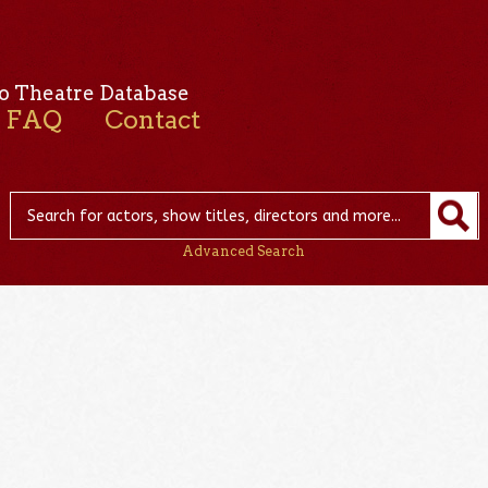
o Theatre Database
FAQ
Contact
Advanced Search
d