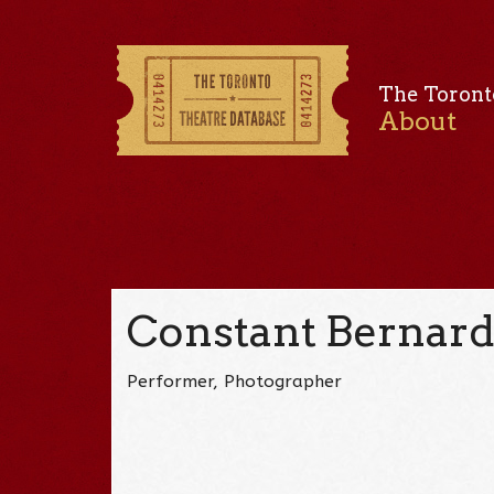
The Toront
About
Constant Bernar
Performer, Photographer