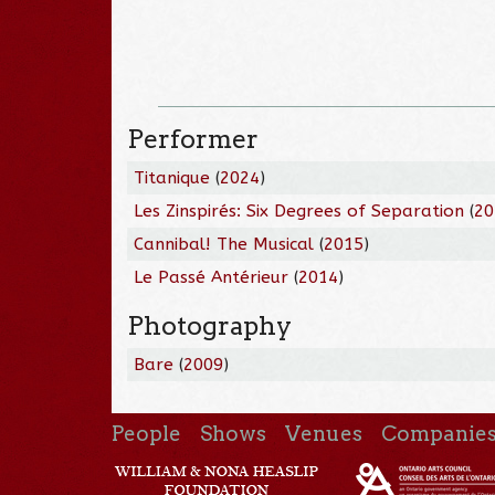
Performer
Titanique
(
2024
)
Les Zinspirés: Six Degrees of Separation
(
20
Cannibal! The Musical
(
2015
)
Le Passé Antérieur
(
2014
)
Photography
Bare
(
2009
)
People
Shows
Venues
Companie