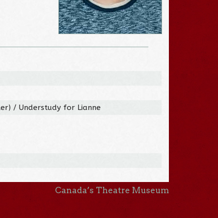
ler) / Understudy for Lianne
Canada’s Theatre Museum