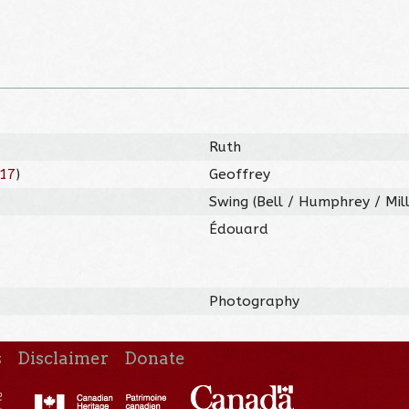
Ruth
17
)
Geoffrey
Swing (Bell / Humphrey / Mil
Édouard
Photography
s
Disclaimer
Donate