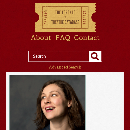
About
FAQ
Contact
Advanced Search