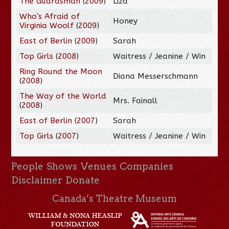
The Guardsman
(
2009
)
Liza
Who's Afraid of
Honey
Virginia Woolf
(
2009
)
East of Berlin
(
2009
)
Sarah
Top Girls
(
2008
)
Waitress / Jeanine / Win
Ring Round the Moon
Diana Messerschmann
(
2008
)
The Way of the World
Mrs. Fainall
(
2008
)
East of Berlin
(
2007
)
Sarah
Top Girls
(
2007
)
Waitress / Jeanine / Win
People
Shows
Venues
Companies
Disclaimer
Donate
Canada’s Theatre Museum