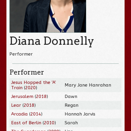
Diana Donnelly
Performer
Performer
Jesus Hopped the 'A'
Mary Jane Hanrahan
Train
(
2020
)
Jerusalem
(
2018
)
Dawn
Lear
(
2018
)
Regan
Arcadia
(
2014
)
Hannah Jarvis
East of Berlin
(
2010
)
Sarah