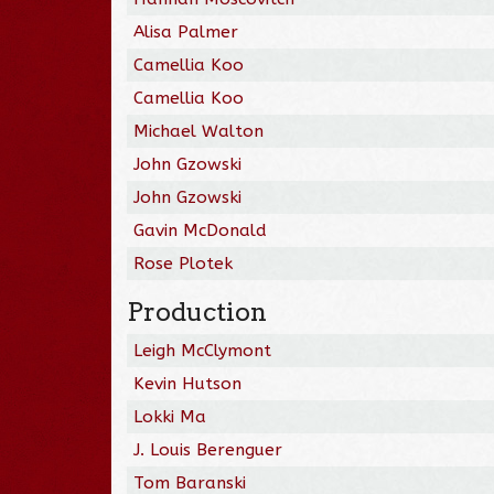
Alisa Palmer
Camellia Koo
Camellia Koo
Michael Walton
John Gzowski
John Gzowski
Gavin McDonald
Rose Plotek
Production
Leigh McClymont
Kevin Hutson
Lokki Ma
J. Louis Berenguer
Tom Baranski