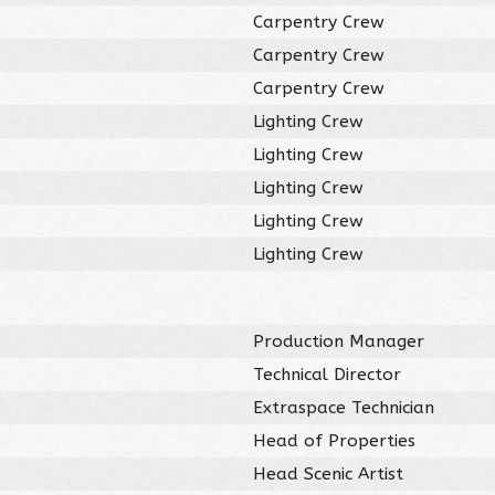
Carpentry Crew
Carpentry Crew
Carpentry Crew
Lighting Crew
Lighting Crew
Lighting Crew
Lighting Crew
Lighting Crew
Production Manager
Technical Director
Extraspace Technician
Head of Properties
Head Scenic Artist