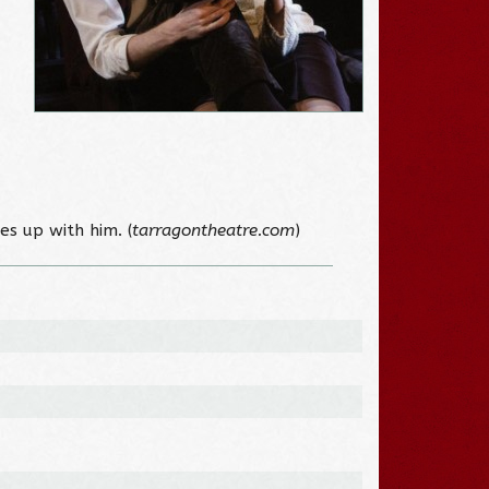
es up with him. (
tarragontheatre.com
)