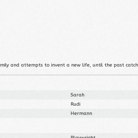
ily and attempts to invent a new life, until the past catch
Sarah
Rudi
Hermann
Playwright