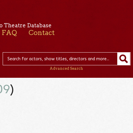
o Theatre Database
FAQ
Contact
Advanced Search
09
)