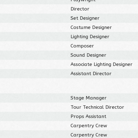
Director
Set Designer
Costume Designer
Lighting Designer
Composer
Sound Designer
Associate Lighting Designer
Assistant Director
Stage Manager
Tour Technical Director
Props Assistant
Carpentry Crew
Carpentry Crew