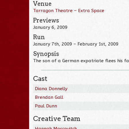
Venue
Tarragon Theatre – Extra Space
Previews
January 6, 2009
Run
January 7th, 2009 – February 1st, 2009
Synopsis
The son of a German expatriate flees his fam
Cast
Diana Donnelly
Brendan Gall
Paul Dunn
Creative Team
Hannah Moscovitch