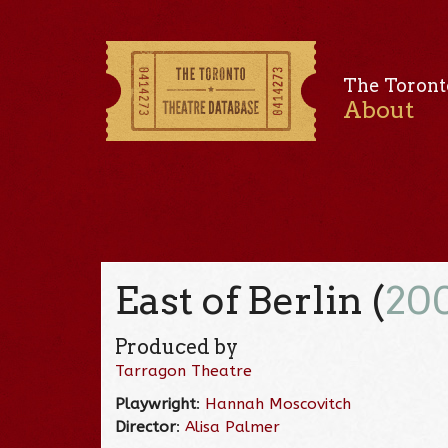
The Toront
About
East of Berlin (
20
Produced by
Tarragon Theatre
Playwright
:
Hannah Moscovitch
Director
:
Alisa Palmer