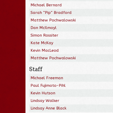
Michael Bernard
Sarah “Pip” Bradford
Matthew Pochwalowski
Dan McIlmoyl
Simon Rossiter
Kate McKay
Kevin MacLeod
Matthew Pochwalowski
Staff
Michael Freeman
Paul Fujimoto-Pihl
Kevin Hutson
Lindsay Walker
Lindsay Anne Black