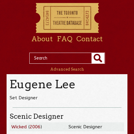
About
FAQ
Contact
Advanced Search
Eugene Lee
Set Designer
Scenic Designer
Wicked
(
2006
)
Scenic Designer