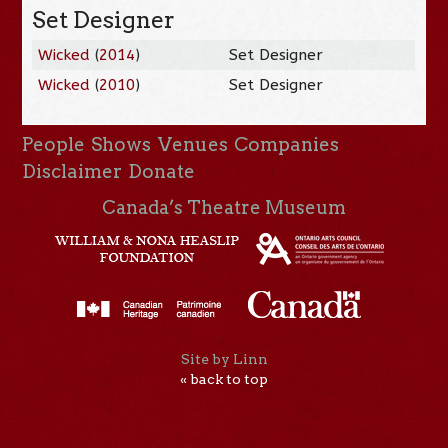
Set Designer
Wicked
(
2014
)
Set Designer
Wicked
(
2010
)
Set Designer
People
Shows
Venues
Companies
Disclaimer
Donate
Canada’s Theatre Museum
Site by Linn
« back to top