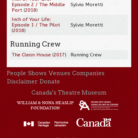
Episode 2 / The Middle
Sylvia Moretti
Part
(
2018
)
Inch of Your Life:
Episode 1 / The Pilot
Sylvia Moretti
(
2018
)
Running Crew
The Clean House
(
2017
)
Running Crew
People
Shows
Venues
Companies
Disclaimer
Donate
Canada’s Theatre Museum