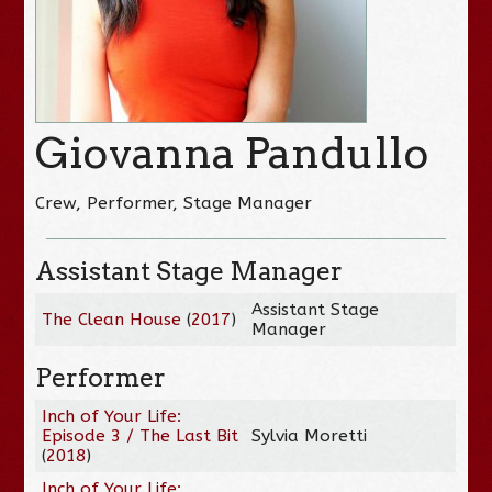
Giovanna Pandullo
Crew, Performer, Stage Manager
Assistant Stage Manager
Assistant Stage
The Clean House
(
2017
)
Manager
Performer
Inch of Your Life:
Episode 3 / The Last Bit
Sylvia Moretti
(
2018
)
Inch of Your Life: