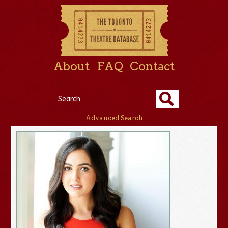
About
FAQ
Contact
Advanced Search