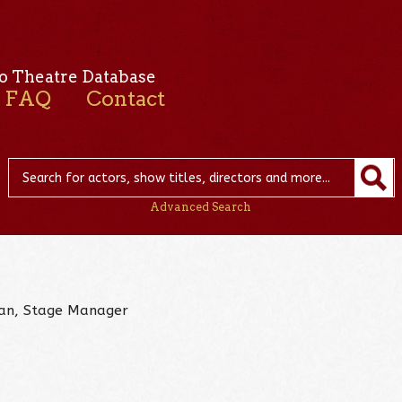
o Theatre Database
FAQ
Contact
Advanced Search
cian, Stage Manager