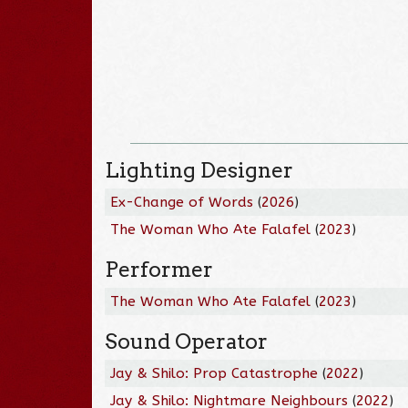
Lighting Designer
Ex-Change of Words
(
2026
)
The Woman Who Ate Falafel
(
2023
)
Performer
The Woman Who Ate Falafel
(
2023
)
Sound Operator
Jay & Shilo: Prop Catastrophe
(
2022
)
Jay & Shilo: Nightmare Neighbours
(
2022
)