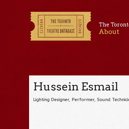
The Toront
About
Hussein Esmail
Lighting Designer, Performer, Sound Techni