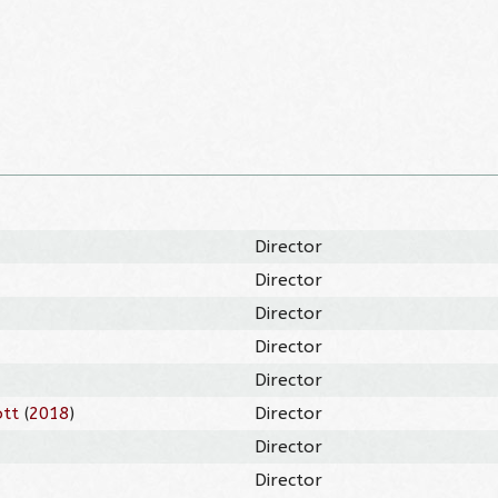
Director
Director
Director
Director
Director
ott
(
2018
)
Director
Director
Director