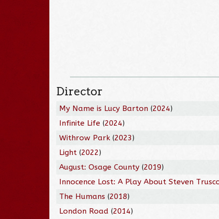
Director
My Name is Lucy Barton
(
2024
)
Infinite Life
(
2024
)
Withrow Park
(
2023
)
Light
(
2022
)
August: Osage County
(
2019
)
Innocence Lost: A Play About Steven Trusc
The Humans
(
2018
)
London Road
(
2014
)