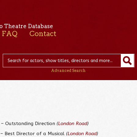
o Theatre Database
FAQ
Contact
Advanced Search
– Outstanding Direction
(
London Road
)
– Best Director of a Musical
(
London Road
)