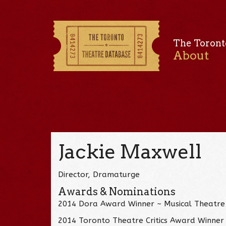
The Toront
About
Jackie Maxwell
Director, Dramaturge
Awards & Nominations
2014 Dora Award Winner ~ Musical Theatre 
2014 Toronto Theatre Critics Award Winner 