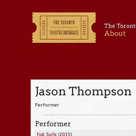
The Toront
About
Jason Thompson
Performer
Performer
Fail Safe
(
2015
)