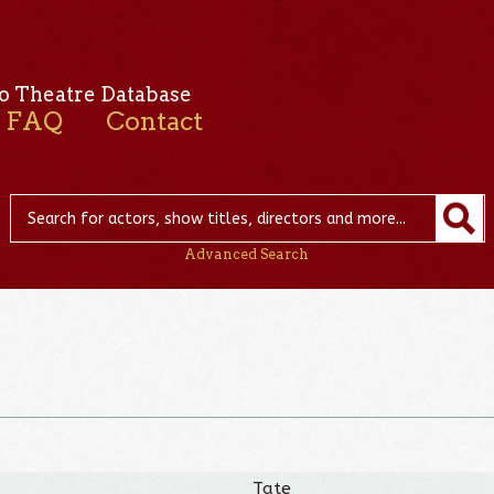
o Theatre Database
FAQ
Contact
Advanced Search
Tate