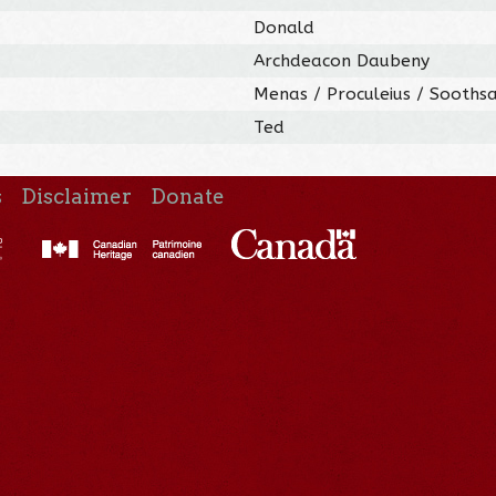
Donald
Archdeacon Daubeny
Menas / Proculeius / Sooths
Ted
s
Disclaimer
Donate