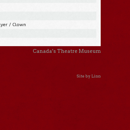
ayer / Clown
Canada’s Theatre Museum
Site by Linn