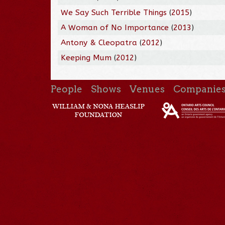
We Say Such Terrible Things
(
2015
)
A Woman of No Importance
(
2013
)
Antony & Cleopatra
(
2012
)
Keeping Mum
(
2012
)
People
Shows
Venues
Companie