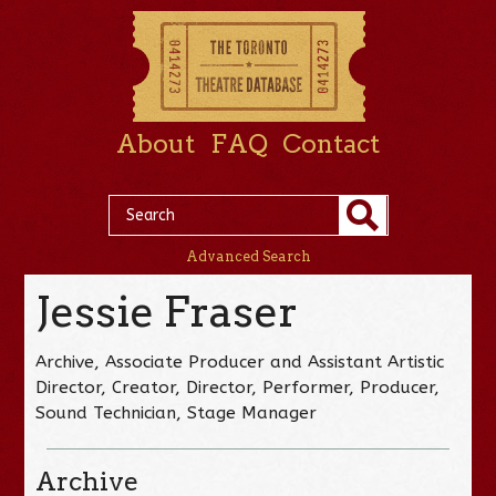
About
FAQ
Contact
Advanced Search
Jessie Fraser
Archive, Associate Producer and Assistant Artistic
Director, Creator, Director, Performer, Producer,
Sound Technician, Stage Manager
Archive