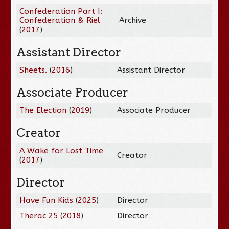
Confederation Part I:
Confederation & Riel
Archive
(
2017
)
Assistant Director
Sheets.
(
2016
)
Assistant Director
Associate Producer
The Election
(
2019
)
Associate Producer
Creator
A Wake for Lost Time
Creator
(
2017
)
Director
Have Fun Kids
(
2025
)
Director
Therac 25
(
2018
)
Director