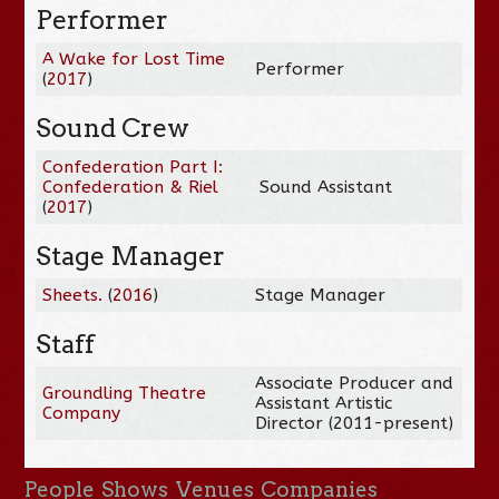
Performer
A Wake for Lost Time
Performer
(
2017
)
Sound Crew
Confederation Part I:
Confederation & Riel
Sound Assistant
(
2017
)
Stage Manager
Sheets.
(
2016
)
Stage Manager
Staff
Associate Producer and
Groundling Theatre
Assistant Artistic
Company
Director (2011-present)
People
Shows
Venues
Companies