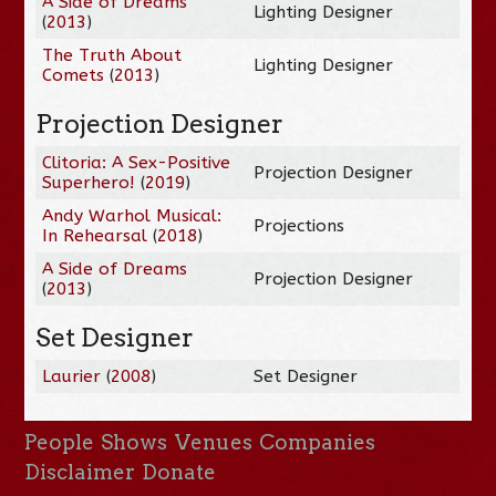
A Side of Dreams
Lighting Designer
(
2013
)
The Truth About
Lighting Designer
Comets
(
2013
)
Projection Designer
Clitoria: A Sex-Positive
Projection Designer
Superhero!
(
2019
)
Andy Warhol Musical:
Projections
In Rehearsal
(
2018
)
A Side of Dreams
Projection Designer
(
2013
)
Set Designer
Laurier
(
2008
)
Set Designer
People
Shows
Venues
Companies
Disclaimer
Donate