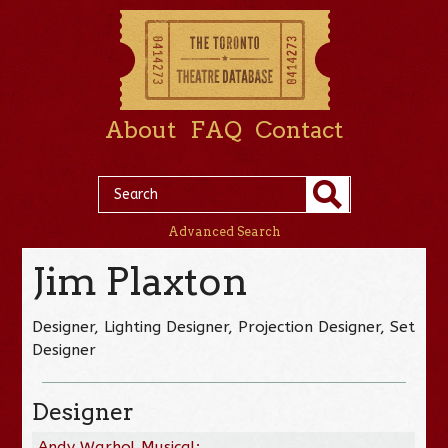
About
FAQ
Contact
Advanced Search
Jim Plaxton
Designer, Lighting Designer, Projection Designer, Set
Designer
Designer
Andy Warhol Musical: