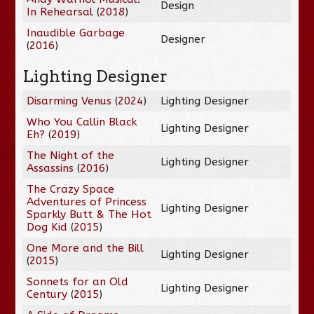
Design
In Rehearsal
(
2018
)
Inaudible Garbage
Designer
(
2016
)
Lighting Designer
Disarming Venus
(
2024
)
Lighting Designer
Who You Callin Black
Lighting Designer
Eh?
(
2019
)
The Night of the
Lighting Designer
Assassins
(
2016
)
The Crazy Space
Adventures of Princess
Lighting Designer
Sparkly Butt & The Hot
Dog Kid
(
2015
)
One More and the Bill
Lighting Designer
(
2015
)
Sonnets for an Old
Lighting Designer
Century
(
2015
)