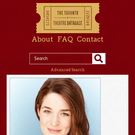
About
FAQ
Contact
Advanced Search