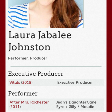
Laura Jabalee
Johnston
Performer, Producer
Executive Producer
Vitals
(
2018
)
Executive Producer
Performer
After Mrs. Rochester
Jean’s Daughter/Jane
(
2011
)
Eyre / Gilly / Maudie