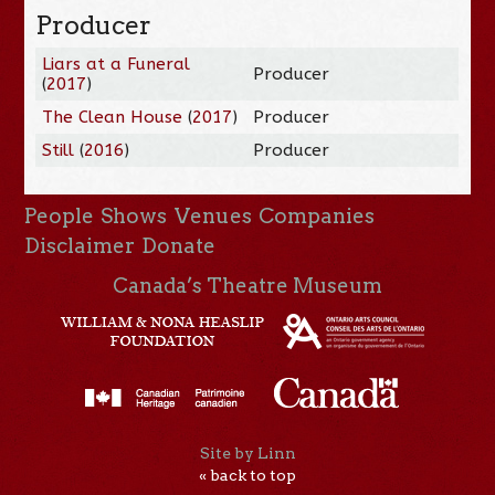
Producer
Liars at a Funeral
Producer
(
2017
)
The Clean House
(
2017
)
Producer
Still
(
2016
)
Producer
People
Shows
Venues
Companies
Disclaimer
Donate
Canada’s Theatre Museum
Site by Linn
« back to top