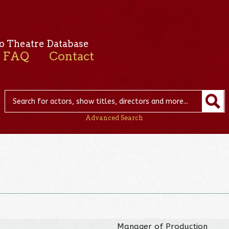
o Theatre Database
FAQ
Contact
Advanced Search
Manager of Production