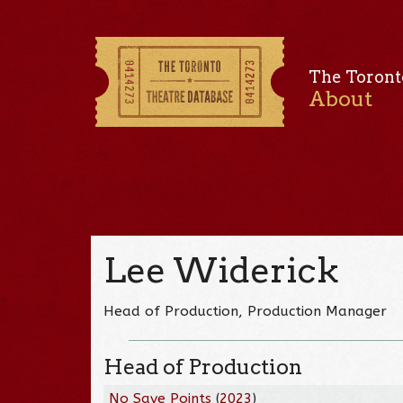
The Toront
About
Lee Widerick
Head of Production, Production Manager
Head of Production
No Save Points
(
2023
)