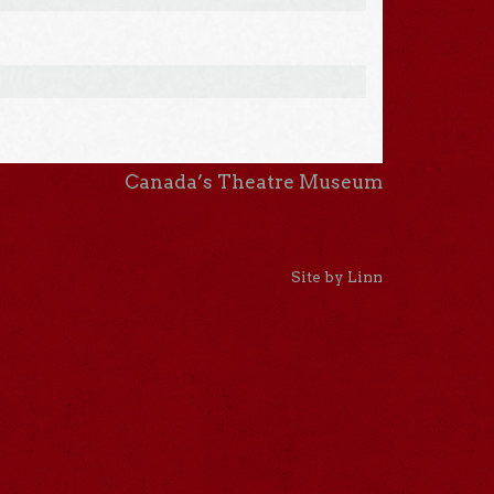
Canada’s Theatre Museum
Site by Linn