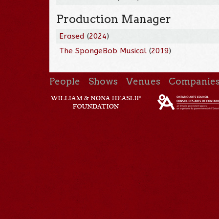
Production Manager
Erased
(
2024
)
The SpongeBob Musical
(
2019
)
People
Shows
Venues
Companie