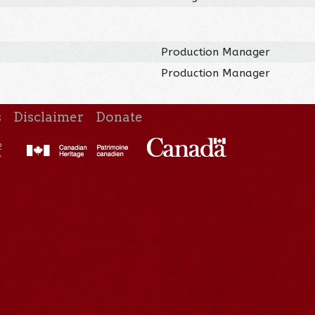
Production Manager
Production Manager
s
Disclaimer
Donate