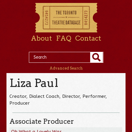
About
FAQ
Contact
Advanced Search
Liza Paul
Creator, Dialect Coach, Director, Performer,
Producer
Associate Producer
Oh What a Lovely War