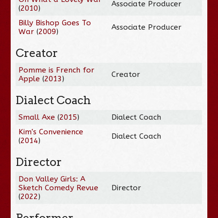
Associate Producer
(
2010
)
Billy Bishop Goes To
Associate Producer
War
(
2009
)
Creator
Pomme is French for
Creator
Apple
(
2013
)
Dialect Coach
Small Axe
(
2015
)
Dialect Coach
Kim's Convenience
Dialect Coach
(
2014
)
Director
Don Valley Girls: A
Sketch Comedy Revue
Director
(
2022
)
Performer