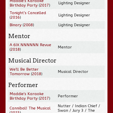
Maddie's Karaoke
Lighting Designer
Birthday Party
(
2017
)
Tonight’s Cancelled
Lighting Designer
(
2016
)
Binary
(
2008
)
Lighting Designer
Mentor
A 6IX NNNNNN Revue
Mentor
(
2018
)
Musical Director
We'll Be Better
Musical Director
Tomorrow
(
2018
)
Performer
Maddie's Karaoke
Performer
Birthday Party
(
2017
)
Nutter / Indian Chief /
Cannibal! The Musical
Swan / Jury 3 / The
(
2015
)