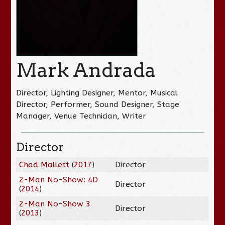
Mark Andrada
Director, Lighting Designer, Mentor, Musical
Director, Performer, Sound Designer, Stage
Manager, Venue Technician, Writer
Director
Chad Mallett
(
2017
)
Director
2-Man No-Show: 4D
Director
(
2014
)
2-Man No-Show 3
Director
(
2013
)