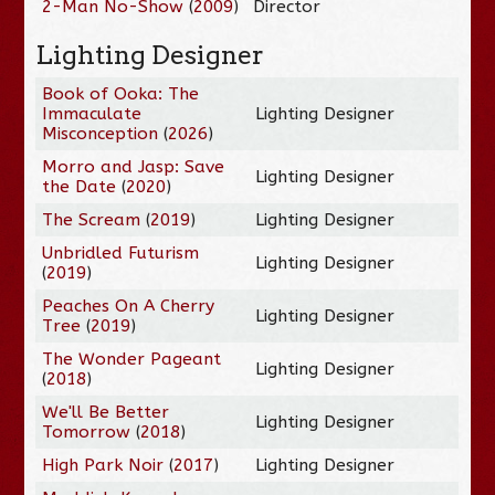
2-Man No-Show
(
2009
)
Director
Lighting Designer
Book of Ooka: The
Immaculate
Lighting Designer
Misconception
(
2026
)
Morro and Jasp: Save
Lighting Designer
the Date
(
2020
)
The Scream
(
2019
)
Lighting Designer
Unbridled Futurism
Lighting Designer
(
2019
)
Peaches On A Cherry
Lighting Designer
Tree
(
2019
)
The Wonder Pageant
Lighting Designer
(
2018
)
We'll Be Better
Lighting Designer
Tomorrow
(
2018
)
High Park Noir
(
2017
)
Lighting Designer