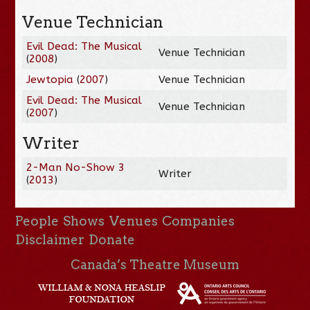
Venue Technician
Evil Dead: The Musical
Venue Technician
(
2008
)
Jewtopia
(
2007
)
Venue Technician
Evil Dead: The Musical
Venue Technician
(
2007
)
Writer
2-Man No-Show 3
Writer
(
2013
)
People
Shows
Venues
Companies
Disclaimer
Donate
Canada’s Theatre Museum