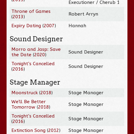
Executioner / Cherub 1
Throne of Games
Robert Arryn
(
2013
)
Expiry Dating
(
2007
)
Hannah
Sound Designer
Morro and Jasp: Save
Sound Designer
the Date
(
2020
)
Tonight’s Cancelled
Sound Designer
(
2016
)
Stage Manager
Moonstruck
(
2018
)
Stage Manager
We'll Be Better
Stage Manager
Tomorrow
(
2018
)
Tonight’s Cancelled
Stage Manager
(
2016
)
Extinction Song
(
2012
)
Stage Manager