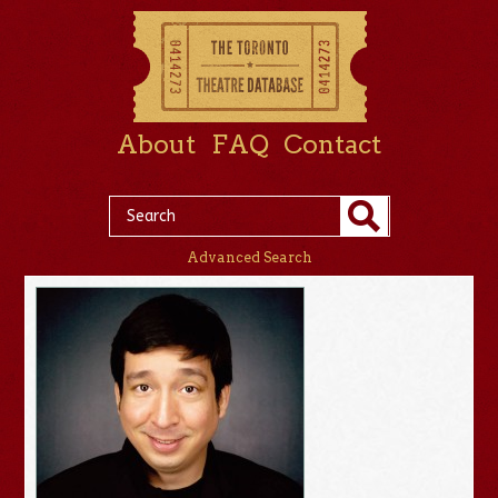
About
FAQ
Contact
Advanced Search