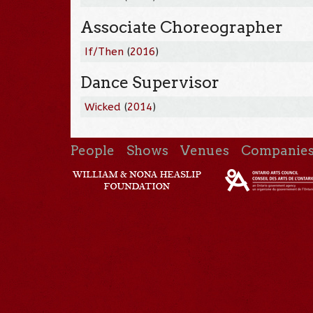
Associate Choreographer
If/Then
(
2016
)
Dance Supervisor
Wicked
(
2014
)
People
Shows
Venues
Companie