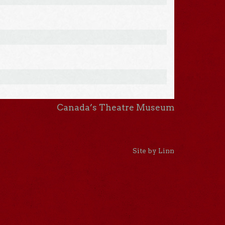
Canada’s Theatre Museum
Site by Linn