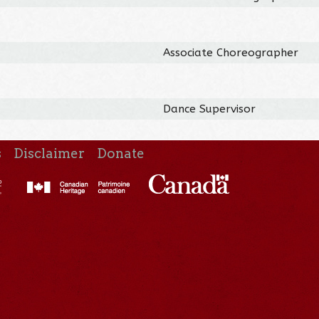
Associate Choreographer
Dance Supervisor
s
Disclaimer
Donate