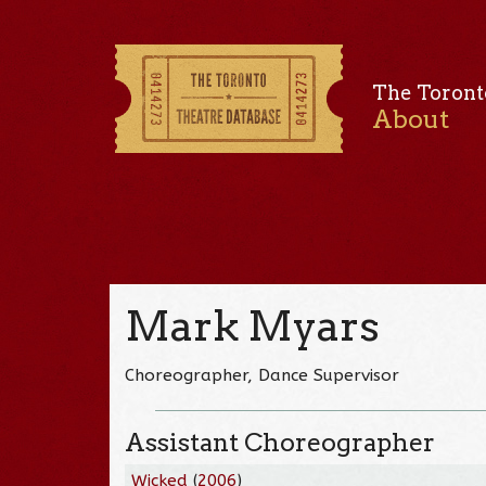
The Toront
About
Mark Myars
Choreographer, Dance Supervisor
Assistant Choreographer
Wicked
(
2006
)