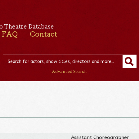
o Theatre Database
FAQ
Contact
Advanced Search
Assistant Choreographer