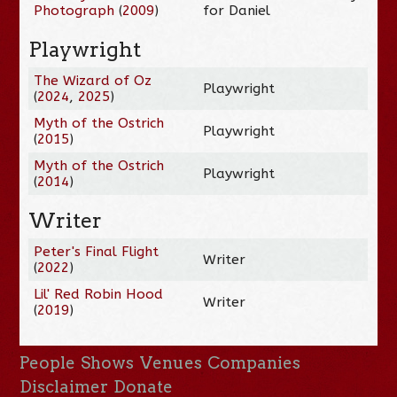
Photograph
(
2009
)
for Daniel
Playwright
The Wizard of Oz
Playwright
(
2024
,
2025
)
Myth of the Ostrich
Playwright
(
2015
)
Myth of the Ostrich
Playwright
(
2014
)
Writer
Peter's Final Flight
Writer
(
2022
)
Lil' Red Robin Hood
Writer
(
2019
)
People
Shows
Venues
Companies
Disclaimer
Donate