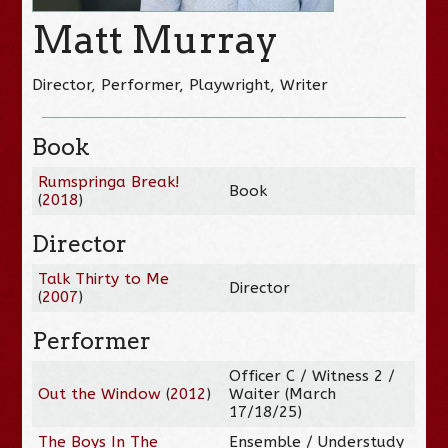
Matt Murray
Director, Performer, Playwright, Writer
Book
Rumspringa Break!
Book
(
2018
)
Director
Talk Thirty to Me
Director
(
2007
)
Performer
Officer C / Witness 2 /
Out the Window
(
2012
)
Waiter (March
17/18/25)
The Boys In The
Ensemble / Understudy