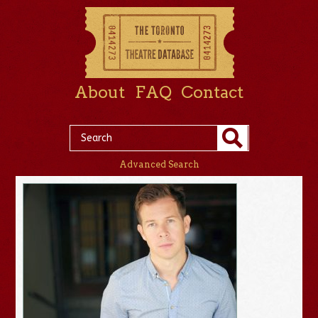
About
FAQ
Contact
Advanced Search