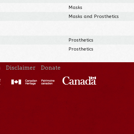
Masks
Masks and Prosthetics
Prosthetics
Prosthetics
s
Disclaimer
Donate