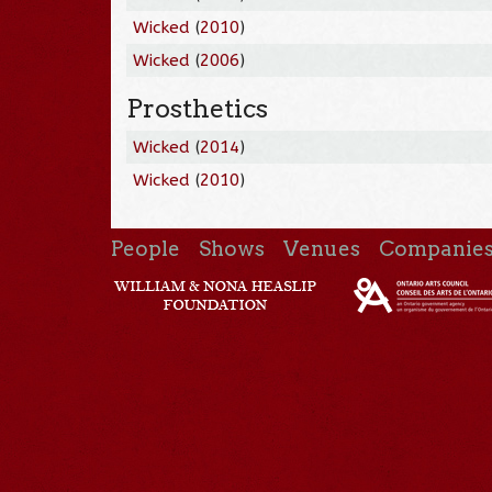
Wicked
(
2010
)
Wicked
(
2006
)
Prosthetics
Wicked
(
2014
)
Wicked
(
2010
)
People
Shows
Venues
Companie