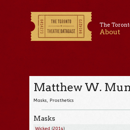
The Toront
About
Matthew W. Mun
Masks, Prosthetics
Masks
Wicked
(
2014
)