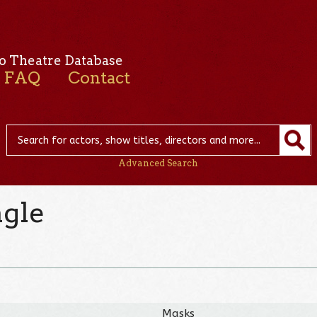
o Theatre Database
FAQ
Contact
Advanced Search
gle
Masks