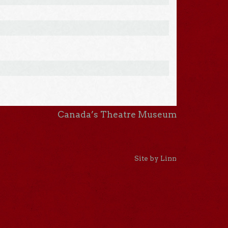
Canada’s Theatre Museum
Site by Linn