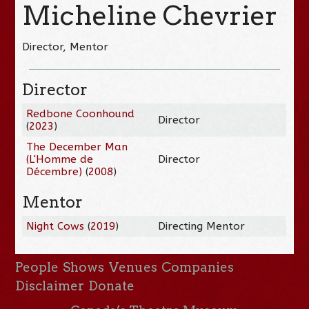
Micheline Chevrier
Director, Mentor
Director
Redbone Coonhound
Director
(
2023
)
The December Man
(L'Homme de
Director
Décembre)
(
2008
)
Mentor
Night Cows
(
2019
)
Directing Mentor
People
Shows
Venues
Companies
Disclaimer
Donate