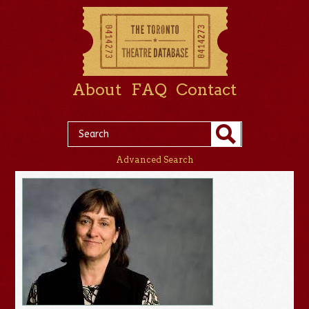
About
FAQ
Contact
Advanced Search