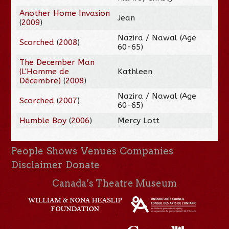
Another Home Invasion
Jean
(
2009
)
Nazira / Nawal (Age
Scorched
(
2008
)
60-65)
The December Man
(L'Homme de
Kathleen
Décembre)
(
2008
)
Nazira / Nawal (Age
Scorched
(
2007
)
60-65)
Humble Boy
(
2006
)
Mercy Lott
People
Shows
Venues
Companies
Disclaimer
Donate
Canada’s Theatre Museum