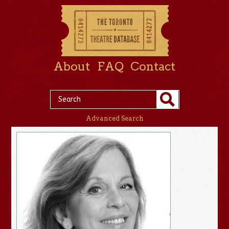
About
FAQ
Contact
Advanced Search