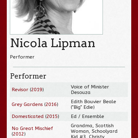
Nicola Lipman
Performer
Performer
Voice of Minister
Revisor
(
2019
)
Desouza
Edith Bouvier Beale
Grey Gardens
(
2016
)
("Big" Edie)
Domesticated
(
2015
)
Ed / Ensemble
Grandma, Scottish
No Great Mischief
Woman, Schoolyard
(
2012
)
Kid #3, Christy