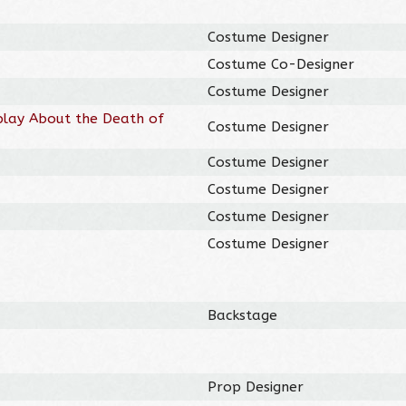
Costume Designer
Costume Co-Designer
Costume Designer
play About the Death of
Costume Designer
Costume Designer
Costume Designer
Costume Designer
Costume Designer
Backstage
Prop Designer