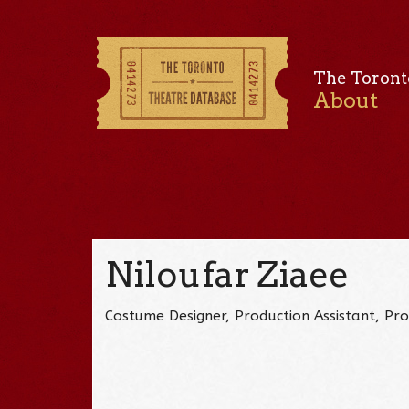
The Toront
About
Niloufar Ziaee
Costume Designer, Production Assistant, Pr