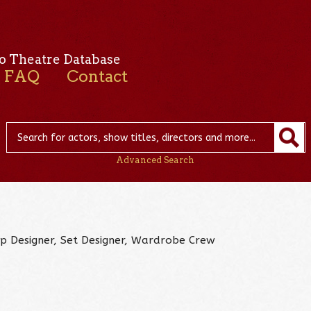
o Theatre Database
FAQ
Contact
Advanced Search
op Designer, Set Designer, Wardrobe Crew