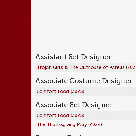
Assistant Set Designer
Trojan Girls & The Outhouse of Atreus
(
202
Associate Costume Designer
Comfort Food
(
2025
)
Associate Set Designer
Comfort Food
(
2025
)
The Thanksgiving Play
(
2024
)