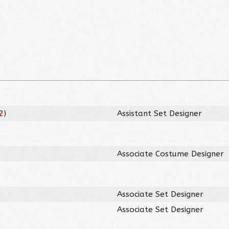
2
)
Assistant Set Designer
Associate Costume Designer
Associate Set Designer
Associate Set Designer