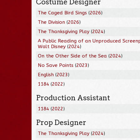
Costume Designer
The Caged Bird Sings
(
2026
)
The Division
(
2026
)
The Thanksgiving Play
(
2024
)
A Public Reading of an Unproduced Screen
Walt Disney
(
2024
)
On the Other Side of the Sea
(
2024
)
No Save Points
(
2023
)
English
(
2023
)
1184
(
2022
)
Production Assistant
1184
(
2022
)
Prop Designer
The Thanksgiving Play
(
2024
)