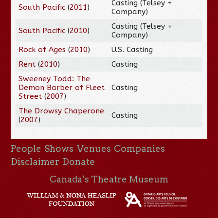
Casting (Telsey +
South Pacific
(
2011
)
Company)
Casting (Telsey +
South Pacific
(
2010
)
Company)
Rock of Ages
(
2010
)
U.S. Casting
Rent
(
2010
)
Casting
Sweeney Todd: The
Demon Barber of Fleet
Casting
Street
(
2007
)
The Drowsy Chaperone
Casting
(
2007
)
People
Shows
Venues
Companies
Disclaimer
Donate
Canada’s Theatre Museum