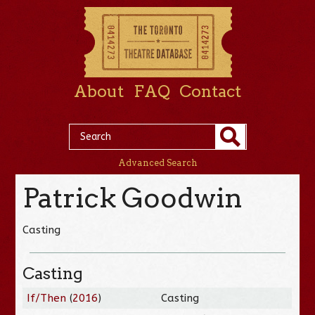
About
FAQ
Contact
Advanced Search
Patrick Goodwin
Casting
Casting
If/Then
(
2016
)
Casting