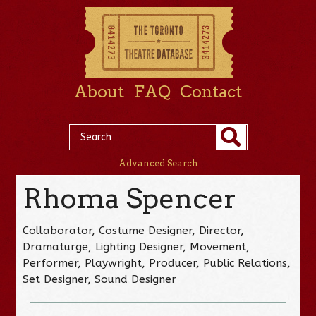
About
FAQ
Contact
Advanced Search
Rhoma Spencer
Collaborator, Costume Designer, Director,
Dramaturge, Lighting Designer, Movement,
Performer, Playwright, Producer, Public Relations,
Set Designer, Sound Designer