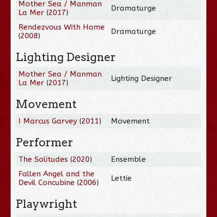
Mother Sea / Manman
Dramaturge
La Mer
(
2017
)
Rendezvous With Home
Dramaturge
(
2008
)
Lighting Designer
Mother Sea / Manman
Lighting Designer
La Mer
(
2017
)
Movement
I Marcus Garvey
(
2011
)
Movement
Performer
The Solitudes
(
2020
)
Ensemble
Fallen Angel and the
Lettie
Devil Concubine
(
2006
)
Playwright