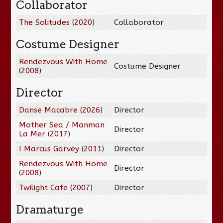
Collaborator
The Solitudes
(
2020
)
Collaborator
Costume Designer
Rendezvous With Home
Costume Designer
(
2008
)
Director
Danse Macabre
(
2026
)
Director
Mother Sea / Manman
Director
La Mer
(
2017
)
I Marcus Garvey
(
2011
)
Director
Rendezvous With Home
Director
(
2008
)
Twilight Cafe
(
2007
)
Director
Dramaturge