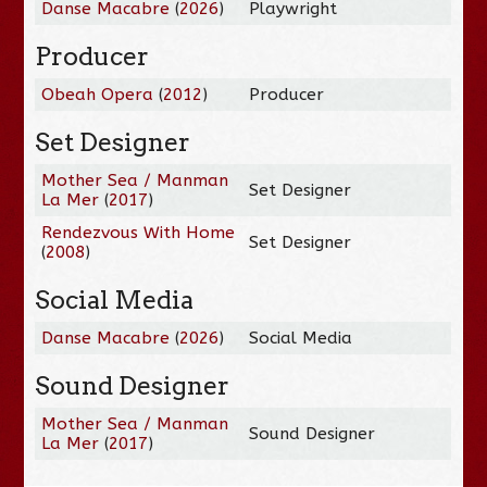
Danse Macabre
(
2026
)
Playwright
Producer
Obeah Opera
(
2012
)
Producer
Set Designer
Mother Sea / Manman
Set Designer
La Mer
(
2017
)
Rendezvous With Home
Set Designer
(
2008
)
Social Media
Danse Macabre
(
2026
)
Social Media
Sound Designer
Mother Sea / Manman
Sound Designer
La Mer
(
2017
)