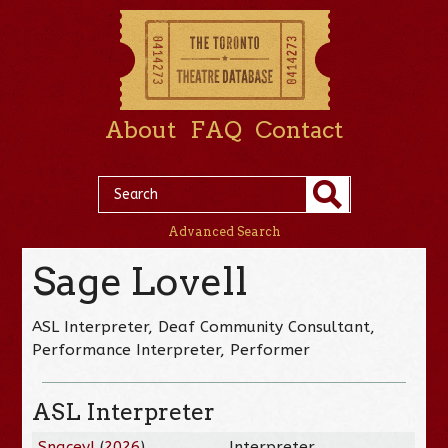
About
FAQ
Contact
Advanced Search
Sage Lovell
ASL Interpreter, Deaf Community Consultant,
Performance Interpreter, Performer
ASL Interpreter
Snacey!
(
2026
)
Interpreter