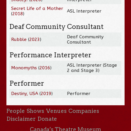
Secret Life of a Mother
ASL Interpreter
(
2018
)
Deaf Community Consultant
Deaf Community
Rubble
(
2023
)
Consultant
Performance Interpreter
ASL Interpreter (Stage
Monomyths
(
2016
)
2 and Stage 3)
Performer
Destiny, USA
(
2019
)
Performer
People
Shows
Venues
Companies
Disclaimer
Donate
Canada’s Theatre Museum