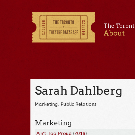
The Toront
About
Sarah Dahlberg
Marketing, Public Relations
Marketing
Ain't Too Proud
(
2018
)