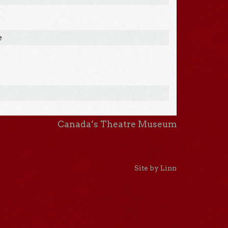
e
Canada’s Theatre Museum
Site by Linn