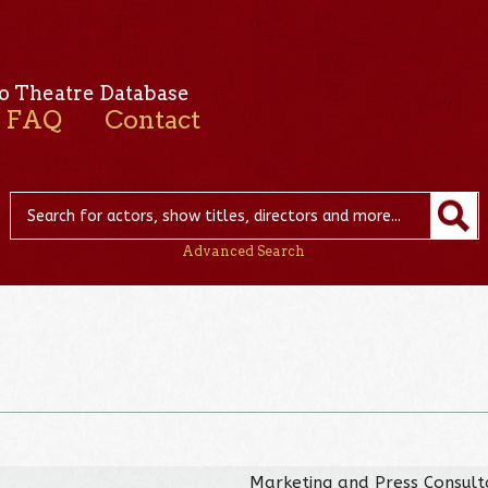
o Theatre Database
FAQ
Contact
Advanced Search
Marketing and Press Consult