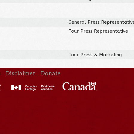
General Press Representativ
Tour Press Representative
Tour Press & Marketing
s
Disclaimer
Donate