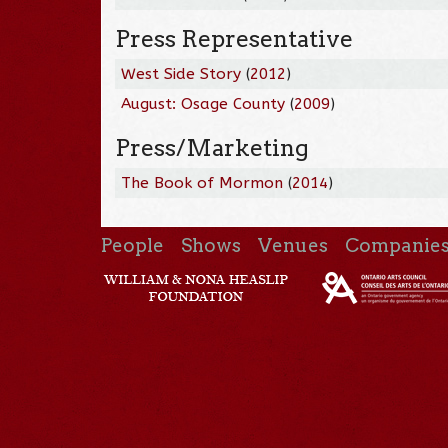
Press Representative
West Side Story
(
2012
)
August: Osage County
(
2009
)
Press/Marketing
The Book of Mormon
(
2014
)
People
Shows
Venues
Companie