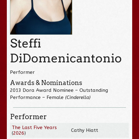
Steffi
DiDomenicantonio
Performer
Awards & Nominations
2013 Dora Award Nominee – Outstanding
Performance – Female
(Cinderella)
Performer
The Last Five Years
Cathy Hiatt
(
2026
)