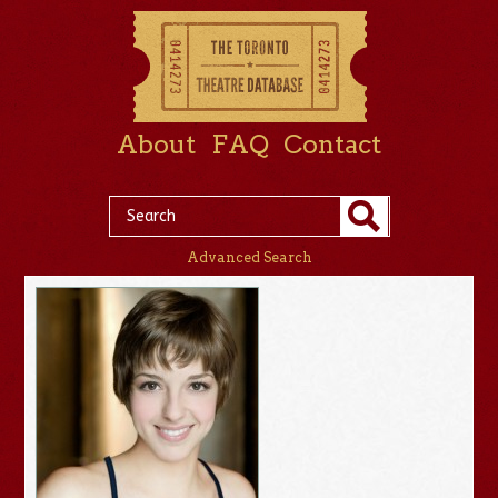
About
FAQ
Contact
Advanced Search