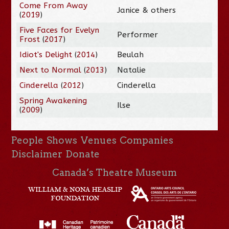
Come From Away
Janice & others
(
2019
)
Five Faces for Evelyn
Performer
Frost
(
2017
)
Idiot's Delight
(
2014
)
Beulah
Next to Normal
(
2013
)
Natalie
Cinderella
(
2012
)
Cinderella
Spring Awakening
Ilse
(
2009
)
People
Shows
Venues
Companies
Disclaimer
Donate
Canada’s Theatre Museum