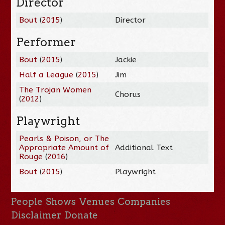
Director
Bout
(
2015
)
Director
Performer
Bout
(
2015
)
Jackie
Half a League
(
2015
)
Jim
The Trojan Women
Chorus
(
2012
)
Playwright
Pearls & Poison, or The
Appropriate Amount of
Additional Text
Rouge
(
2016
)
Bout
(
2015
)
Playwright
People
Shows
Venues
Companies
Disclaimer
Donate