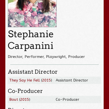
Stephanie
Carpanini
Director, Performer, Playwright, Producer
Assistant Director
They Say He Fell
(
2015
)
Assistant Director
Co-Producer
Bout
(
2015
)
Co-Producer