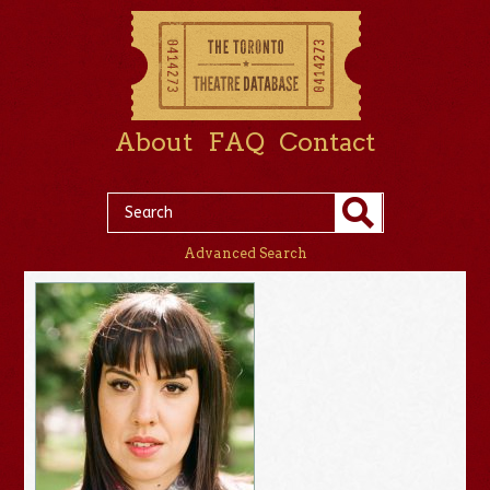
About
FAQ
Contact
Advanced Search