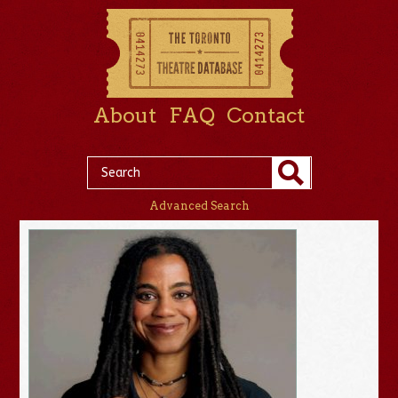
About
FAQ
Contact
Advanced Search