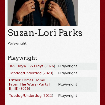
Suzan-Lori Parks
Playwright
Playwright
365 Days/365 Plays
(
2026
)
Playwright
Topdog/Underdog
(
2023
)
Playwright
Father Comes Home
From The Wars (Parts I,
Playwright
II, III)
(
2016
)
Topdog/Underdog
(
2011
)
Playwright