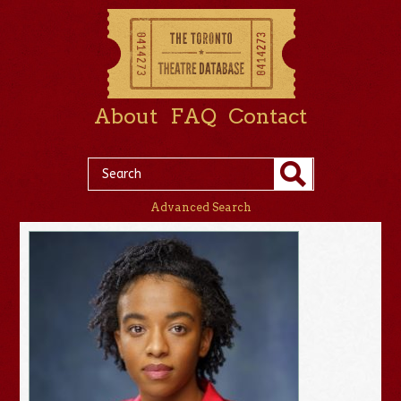
About
FAQ
Contact
Advanced Search