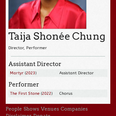
Taija Shonée Chung
Director, Performer
Assistant Director
Martyr
(
2023
)
Assistant Director
Performer
The First Stone
(
2022
)
Chorus
People
Shows
Venues
Companies
Disclaimer
Donate