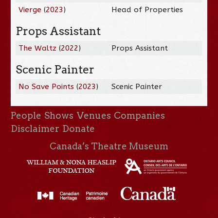
Vierge
(
2023
)
Head of Properties
Props Assistant
The Waltz
(
2022
)
Props Assistant
Scenic Painter
No Save Points
(
2023
)
Scenic Painter
People
Shows
Venues
Companies
Disclaimer
Donate
Canada’s Theatre Museum