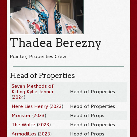
Thadea Berezny
Painter, Properties Crew
Head of Properties
Seven Methods of
Killing Kylie Jenner
Head of Properties
(
2024
)
Here Lies Henry
(
2023
)
Head of Properties
Monster
(
2023
)
Head of Props
The Waltz
(
2023
)
Head of Properties
Armadillos
(
2023
)
Head of Props