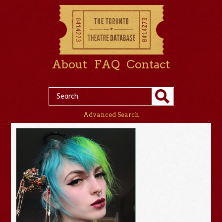
About
FAQ
Contact
Advanced Search