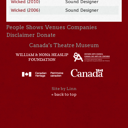
Wicked
(
2010
)
Sound Designer
Wicked
(
2006
)
Sound Designer
People
Shows
Venues
Companies
Disclaimer
Donate
Canada’s Theatre Museum
Site by Linn
« back to top