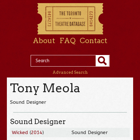
About
FAQ
Contact
Advanced Search
Tony Meola
Sound Designer
Sound Designer
Wicked
(
2014
)
Sound Designer