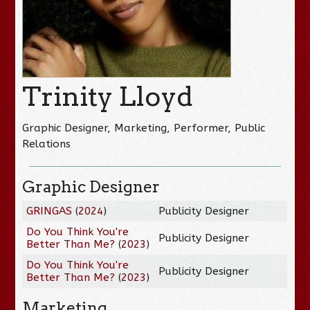
Trinity Lloyd
Graphic Designer, Marketing, Performer, Public
Relations
Graphic Designer
GRINGAS
(
2024
)
Publicity Designer
Do You Think You're
Publicity Designer
Better Than Me?
(
2023
)
Do You Think You're
Publicity Designer
Better Than Me?
(
2023
)
Marketing