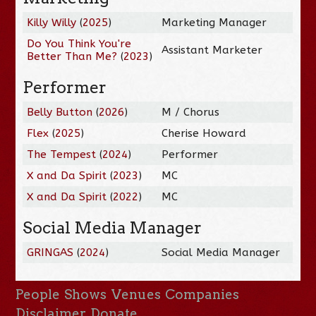
Killy Willy
(
2025
)
Marketing Manager
Do You Think You're
Assistant Marketer
Better Than Me?
(
2023
)
Performer
Belly Button
(
2026
)
M / Chorus
Flex
(
2025
)
Cherise Howard
The Tempest
(
2024
)
Performer
X and Da Spirit
(
2023
)
MC
X and Da Spirit
(
2022
)
MC
Social Media Manager
GRINGAS
(
2024
)
Social Media Manager
People
Shows
Venues
Companies
Disclaimer
Donate