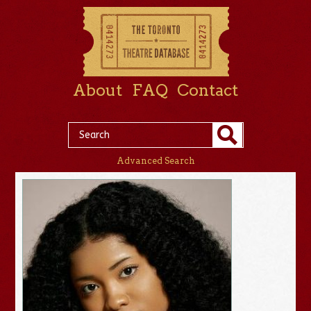
About
FAQ
Contact
Advanced Search