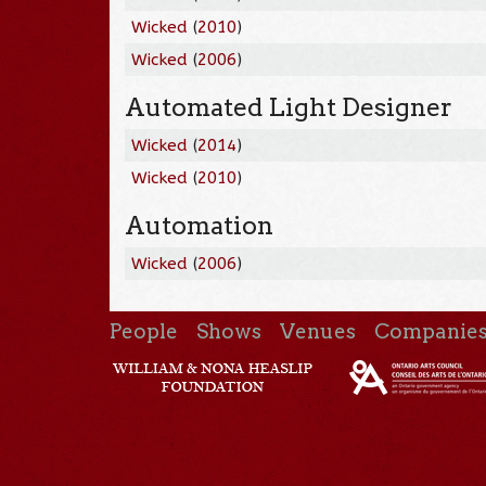
Wicked
(
2010
)
Wicked
(
2006
)
Automated Light Designer
Wicked
(
2014
)
Wicked
(
2010
)
Automation
Wicked
(
2006
)
People
Shows
Venues
Companie