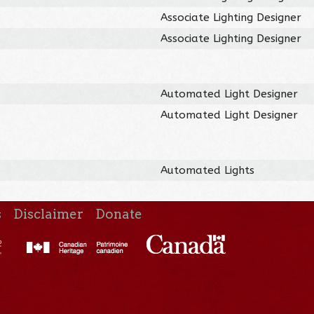
Associate Lighting Designer
Associate Lighting Designer
Automated Light Designer
Automated Light Designer
Automated Lights
s
Disclaimer
Donate