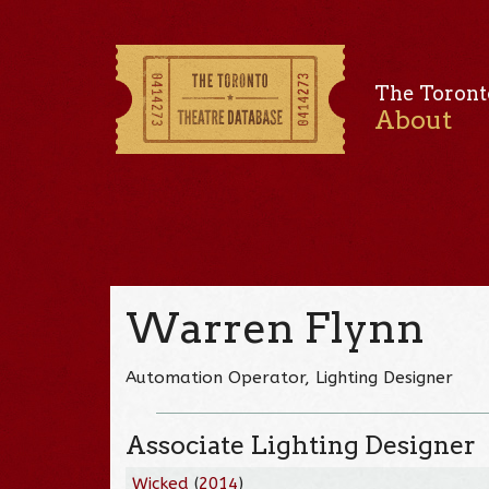
The Toront
About
Warren Flynn
Automation Operator, Lighting Designer
Associate Lighting Designer
Wicked
(
2014
)