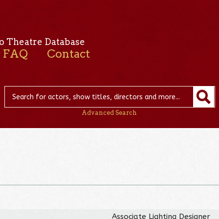
o Theatre Database
FAQ
Contact
Advanced Search
Associate Lighting Designer