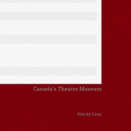
Canada’s Theatre Museum
Site by Linn