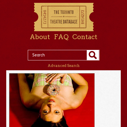
About
FAQ
Contact
Advanced Search