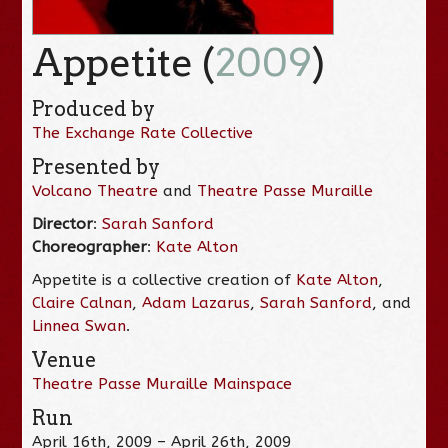
Appetite (
2009
)
Produced by
The Exchange Rate Collective
Presented by
Volcano Theatre
and
Theatre Passe Muraille
Director
:
Sarah Sanford
Choreographer
:
Kate Alton
Appetite is a collective creation of
Kate Alton
,
Claire Calnan
,
Adam Lazarus
,
Sarah Sanford
, and
Linnea Swan
.
Venue
Theatre Passe Muraille Mainspace
Run
April 16th, 2009 – April 26th, 2009