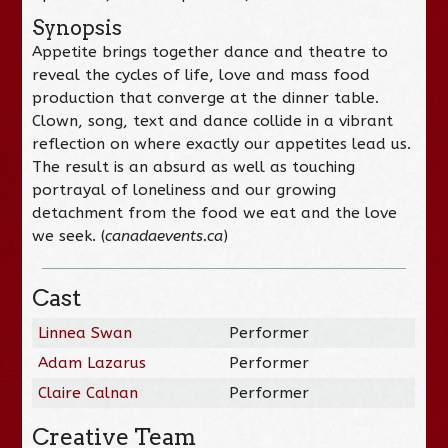
Synopsis
Appetite brings together dance and theatre to
reveal the cycles of life, love and mass food
production that converge at the dinner table.
Clown, song, text and dance collide in a vibrant
reflection on where exactly our appetites lead us.
The result is an absurd as well as touching
portrayal of loneliness and our growing
detachment from the food we eat and the love
we seek. (
canadaevents.ca
)
Cast
Linnea Swan
Performer
Adam Lazarus
Performer
Claire Calnan
Performer
Creative Team