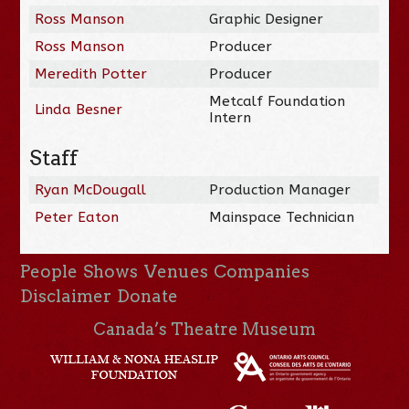
Ross Manson
Graphic Designer
Ross Manson
Producer
Meredith Potter
Producer
Metcalf Foundation
Linda Besner
Intern
Staff
Ryan McDougall
Production Manager
Peter Eaton
Mainspace Technician
People
Shows
Venues
Companies
Disclaimer
Donate
Canada’s Theatre Museum