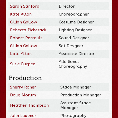
Sarah Sanford
Director
Kate Alton
Choreographer
Gillian Gallow
Costume Designer
Rebecca Picherack
Lighting Designer
Robert Perrault
Sound Designer
Gillian Gallow
Set Designer
Kate Alton
Associate Director
Additional
Susie Burpee
Choreography
Production
Sherry Roher
Stage Manager
Doug Morum
Production Manager
Assistant Stage
Heather Thompson
Manager
John Lauener
Photography