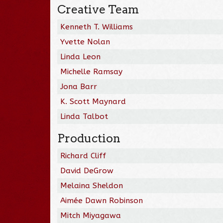
Creative Team
Kenneth T. Williams
Yvette Nolan
Linda Leon
Michelle Ramsay
Jona Barr
K. Scott Maynard
Linda Talbot
Production
Richard Cliff
David DeGrow
Melaina Sheldon
Aimée Dawn Robinson
Mitch Miyagawa