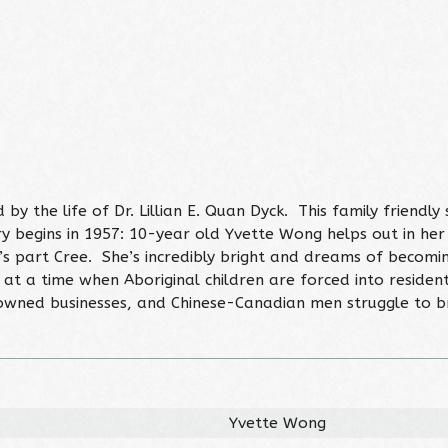
y the life of Dr. Lillian E. Quan Dyck. This family friendly
y begins in 1957: 10-year old Yvette Wong helps out in he
’s part Cree. She’s incredibly bright and dreams of becoming
 at a time when Aboriginal children are forced into resident
wned businesses, and Chinese-Canadian men struggle to br
Yvette Wong