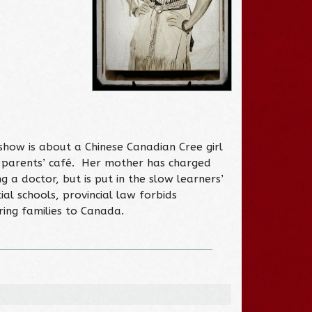
 show is about a Chinese Canadian Cree girl
r parents’ café. Her mother has charged
 a doctor, but is put in the slow learners’
ial schools, provincial law forbids
ing families to Canada.