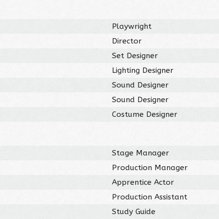
Playwright
Director
Set Designer
Lighting Designer
Sound Designer
Sound Designer
Costume Designer
Stage Manager
Production Manager
Apprentice Actor
Production Assistant
Study Guide