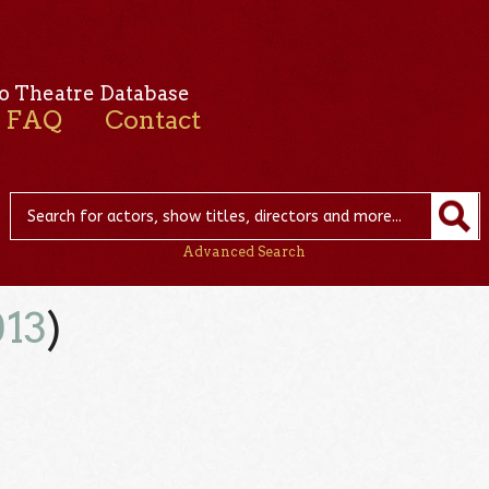
o Theatre Database
FAQ
Contact
Advanced Search
013
)