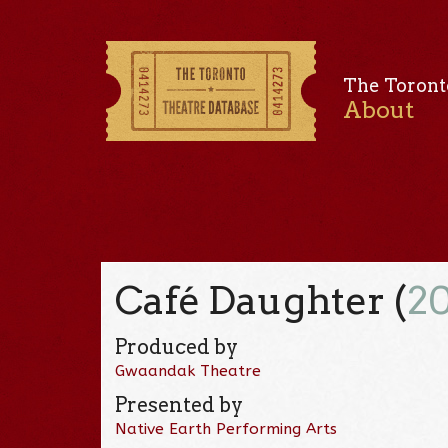
The Toront
About
Café Daughter (
2
Produced by
Gwaandak Theatre
Presented by
Native Earth Performing Arts