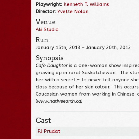
Playwright
:
Kenneth T. Williams
Director
:
Yvette Nolan
Venue
Aki Studio
Run
January 15th, 2013 – January 20th, 2013
Synopsis
Café Daughter
is a one-woman show inspired b
growing up in rural Saskatchewan. The stor
her with a secret – to never tell anyone she
class because of her skin colour. This occurs
Caucasian women from working in Chinese-o
(
www.nativeearth.ca)
Cast
PJ Prudat