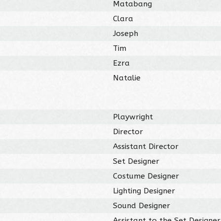
Matabang
Clara
Joseph
Tim
Ezra
Natalie
Playwright
Director
Assistant Director
Set Designer
Costume Designer
Lighting Designer
Sound Designer
Assistant to the Set Designer