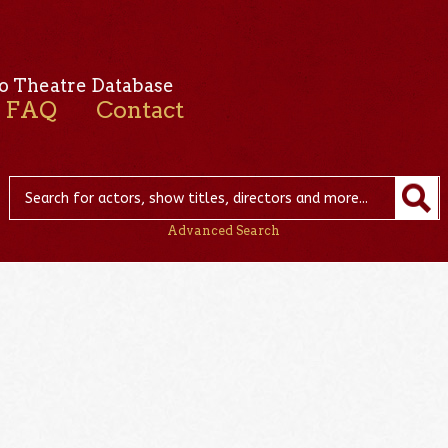
o Theatre Database
FAQ
Contact
Advanced Search