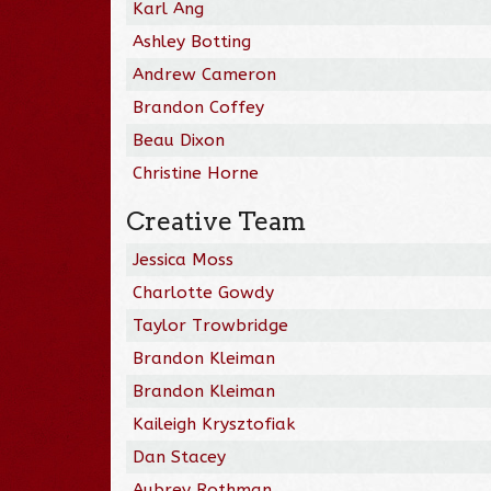
Karl Ang
Ashley Botting
Andrew Cameron
Brandon Coffey
Beau Dixon
Christine Horne
Creative Team
Jessica Moss
Charlotte Gowdy
Taylor Trowbridge
Brandon Kleiman
Brandon Kleiman
Kaileigh Krysztofiak
Dan Stacey
Aubrey Rothman