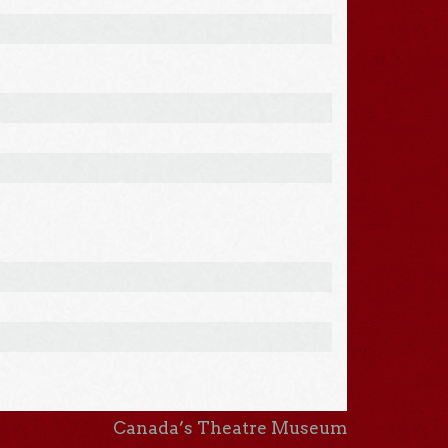
Canada’s Theatre Museum