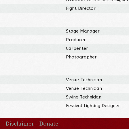
Fight Director
Stage Manager
Producer
Carpenter
Photographer
Venue Technician
Venue Technician
Swing Technician
Festival Lighting Designer
s
Disclaimer
Donate