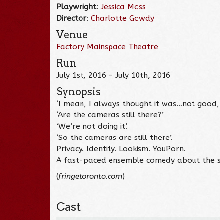
Playwright
:
Jessica Moss
Director
:
Charlotte Gowdy
Venue
Factory Mainspace Theatre
Run
July 1st, 2016 – July 10th, 2016
Synopsis
‘I mean, I always thought it was…not good,
‘Are the cameras still there?’
‘We’re not doing it’.
‘So the cameras are still there’.
Privacy. Identity. Lookism. YouPorn.
A fast-paced ensemble comedy about the s
(
fringetoronto.com
)
Cast