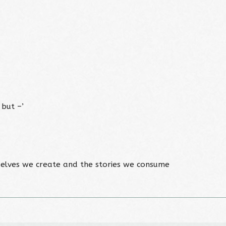
 but –’
elves we create and the stories we consume