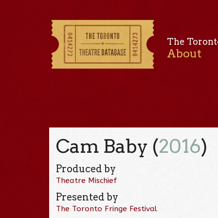
The Toront
About
Cam Baby (
2016
)
Produced by
Theatre Mischief
Presented by
The Toronto Fringe Festival