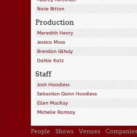
Nate Bitton
Production
Meredith Henry
Jessica Moss
Brendan Gilhuly
Dahlia Katz
Staff
Josh Hoodless
Sebastian Quinn Hoodless
Ellen MacKay
Michelle Ramsay
People
Shows
Venues
Companie