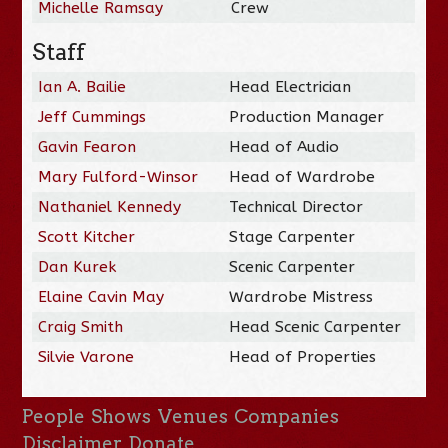
Michelle Ramsay
Crew
Staff
Ian A. Bailie
Head Electrician
Jeff Cummings
Production Manager
Gavin Fearon
Head of Audio
Mary Fulford-Winsor
Head of Wardrobe
Nathaniel Kennedy
Technical Director
Scott Kitcher
Stage Carpenter
Dan Kurek
Scenic Carpenter
Elaine Cavin May
Wardrobe Mistress
Craig Smith
Head Scenic Carpenter
Silvie Varone
Head of Properties
People
Shows
Venues
Companies
Disclaimer
Donate