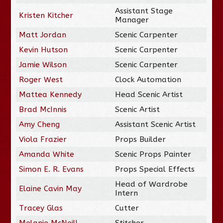
Assistant Stage
Kristen Kitcher
Manager
Matt Jordan
Scenic Carpenter
Kevin Hutson
Scenic Carpenter
Jamie Wilson
Scenic Carpenter
Roger West
Clock Automation
Mattea Kennedy
Head Scenic Artist
Brad McInnis
Scenic Artist
Amy Cheng
Assistant Scenic Artist
Viola Frazier
Props Builder
Amanda White
Scenic Props Painter
Simon E. R. Evans
Props Special Effects
Head of Wardrobe
Elaine Cavin May
Intern
Tracey Glas
Cutter
Melanie McNeill
Stitcher