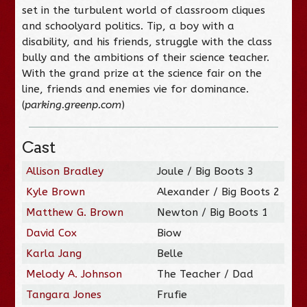
set in the turbulent world of classroom cliques
and schoolyard politics. Tip, a boy with a
disability, and his friends, struggle with the class
bully and the ambitions of their science teacher.
With the grand prize at the science fair on the
line, friends and enemies vie for dominance.
(
parking.greenp.com
)
Cast
Allison Bradley
Joule / Big Boots 3
Kyle Brown
Alexander / Big Boots 2
Matthew G. Brown
Newton / Big Boots 1
David Cox
Biow
Karla Jang
Belle
Melody A. Johnson
The Teacher / Dad
Tangara Jones
Frufie