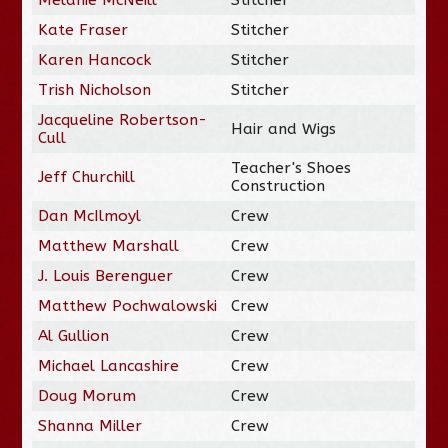
Kate Fraser
Stitcher
Karen Hancock
Stitcher
Trish Nicholson
Stitcher
Jacqueline Robertson-
Hair and Wigs
Cull
Teacher's Shoes
Jeff Churchill
Construction
Dan McIlmoyl
Crew
Matthew Marshall
Crew
J. Louis Berenguer
Crew
Matthew Pochwalowski
Crew
Al Gullion
Crew
Michael Lancashire
Crew
Doug Morum
Crew
Shanna Miller
Crew