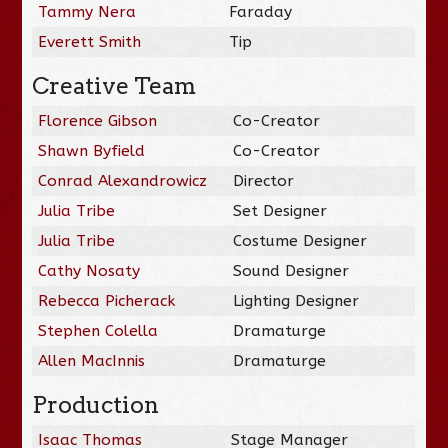
Tammy Nera
Faraday
Everett Smith
Tip
Creative Team
Florence Gibson
Co-Creator
Shawn Byfield
Co-Creator
Conrad Alexandrowicz
Director
Julia Tribe
Set Designer
Julia Tribe
Costume Designer
Cathy Nosaty
Sound Designer
Rebecca Picherack
Lighting Designer
Stephen Colella
Dramaturge
Allen MacInnis
Dramaturge
Production
Isaac Thomas
Stage Manager