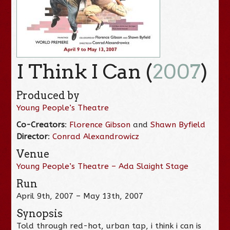
I Think I Can (
2007
)
Produced by
Young People’s Theatre
Co-Creators
:
Florence Gibson
and
Shawn Byfield
Director
:
Conrad Alexandrowicz
Venue
Young People’s Theatre – Ada Slaight Stage
Run
April 9th, 2007 – May 13th, 2007
Synopsis
Told through red-hot, urban tap, i think i can is