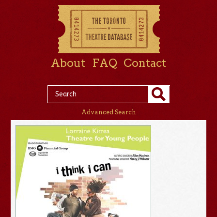
About
FAQ
Contact
Advanced Search