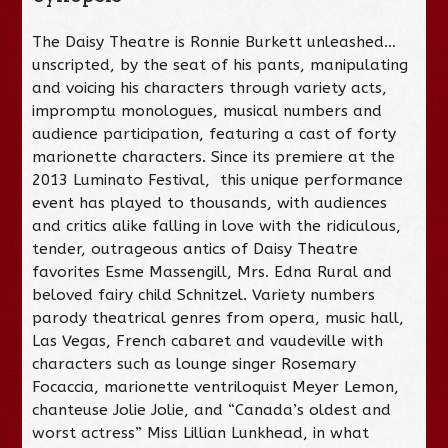
The Daisy Theatre is Ronnie Burkett unleashed…
unscripted, by the seat of his pants, manipulating
and voicing his characters through variety acts,
impromptu monologues, musical numbers and
audience participation, featuring a cast of forty
marionette characters. Since its premiere at the
2013 Luminato Festival, this unique performance
event has played to thousands, with audiences
and critics alike falling in love with the ridiculous,
tender, outrageous antics of Daisy Theatre
favorites Esme Massengill, Mrs. Edna Rural and
beloved fairy child Schnitzel. Variety numbers
parody theatrical genres from opera, music hall,
Las Vegas, French cabaret and vaudeville with
characters such as lounge singer Rosemary
Focaccia, marionette ventriloquist Meyer Lemon,
chanteuse Jolie Jolie, and “Canada’s oldest and
worst actress” Miss Lillian Lunkhead, in what