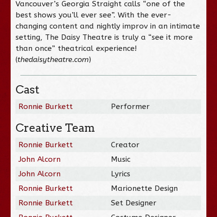
Vancouver’s Georgia Straight calls “one of the
best shows you’ll ever see”. With the ever-
changing content and nightly improv in an intimate
setting, The Daisy Theatre is truly a “see it more
than once” theatrical experience!
(
thedaisytheatre.com
)
Cast
Ronnie Burkett
Performer
Creative Team
Ronnie Burkett
Creator
John Alcorn
Music
John Alcorn
Lyrics
Ronnie Burkett
Marionette Design
Ronnie Burkett
Set Designer