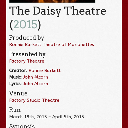
The Daisy Theatre
(
2015
)
Produced by
Ronnie Burkett Theatre of Marionettes
Presented by
Factory Theatre
Creator
:
Ronnie Burkett
Music
:
John Alcorn
Lyrics
:
John Alcorn
Venue
Factory Studio Theatre
Run
March 18th, 2015 – April 5th, 2015
Synopsis