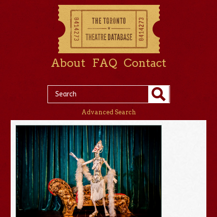
About
FAQ
Contact
Advanced Search