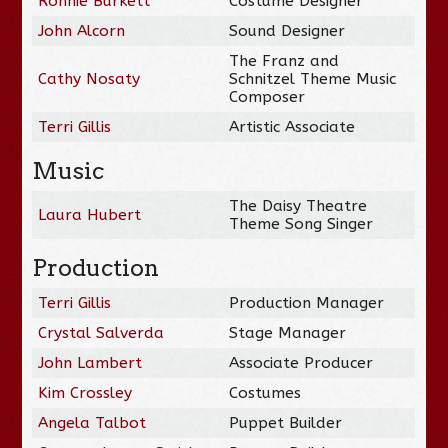
Ronnie Burkett
Costume Designer
John Alcorn
Sound Designer
The Franz and
Cathy Nosaty
Schnitzel Theme Music
Composer
Terri Gillis
Artistic Associate
Music
The Daisy Theatre
Laura Hubert
Theme Song Singer
Production
Terri Gillis
Production Manager
Crystal Salverda
Stage Manager
John Lambert
Associate Producer
Kim Crossley
Costumes
Angela Talbot
Puppet Builder