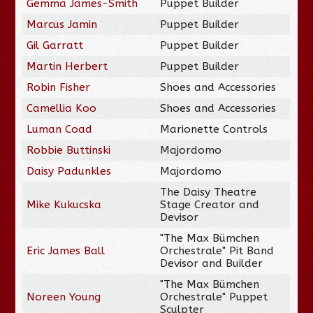
Gemma James-Smith
Puppet Builder
Marcus Jamin
Puppet Builder
Gil Garratt
Puppet Builder
Martin Herbert
Puppet Builder
Robin Fisher
Shoes and Accessories
Camellia Koo
Shoes and Accessories
Luman Coad
Marionette Controls
Robbie Buttinski
Majordomo
Daisy Padunkles
Majordomo
The Daisy Theatre
Mike Kukucska
Stage Creator and
Devisor
"The Max Bümchen
Eric James Ball
Orchestrale" Pit Band
Devisor and Builder
"The Max Bümchen
Noreen Young
Orchestrale" Puppet
Sculpter