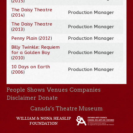
(
2015
)
The Daisy Theatre
Production Manager
(
2014
)
The Daisy Theatre
Production Manager
(
2013
)
Penny Plain
(
2012
)
Production Manager
Billy Twinkle: Requiem
for a Golden Boy
Production Manager
(
2010
)
10 Days on Earth
Production Manager
(
2006
)
People
Shows
Venues
Companies
Disclaimer
Donate
Canada’s Theatre Museum