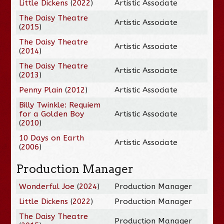
Little Dickens
(
2022
)
Artistic Associate
The Daisy Theatre
Artistic Associate
(
2015
)
The Daisy Theatre
Artistic Associate
(
2014
)
The Daisy Theatre
Artistic Associate
(
2013
)
Penny Plain
(
2012
)
Artistic Associate
Billy Twinkle: Requiem
for a Golden Boy
Artistic Associate
(
2010
)
10 Days on Earth
Artistic Associate
(
2006
)
Production Manager
Wonderful Joe
(
2024
)
Production Manager
Little Dickens
(
2022
)
Production Manager
The Daisy Theatre
Production Manager