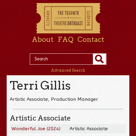
About
FAQ
Contact
Advanced Search
Terri Gillis
Artistic Associate, Production Manager
Artistic Associate
Wonderful Joe
(
2024
)
Artistic Associate