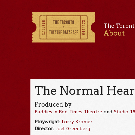
The Toront
About
The Normal Heart
Produced by
Buddies in Bad Times Theatre
and
Studio 1
Playwright
:
Larry Kramer
Director
:
Joel Greenberg