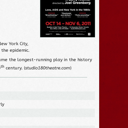
New York City,
 the epidemic.
ame the longest-running play in the history
th
0
century. (
studio180theatre.com
)
ly