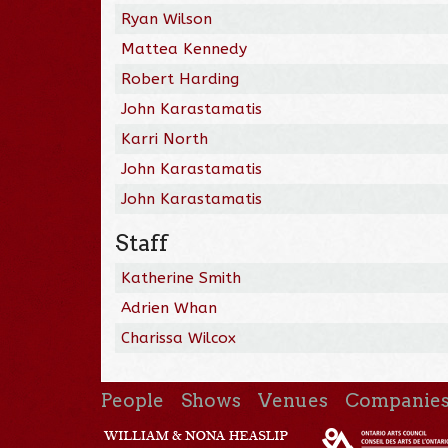
Ryan Wilson
Mattea Kennedy
Robert Harding
John Karastamatis
Karri North
John Karastamatis
John Karastamatis
Staff
Katherine Smith
Adrien Whan
Charissa Wilcox
People
Shows
Venues
Companie