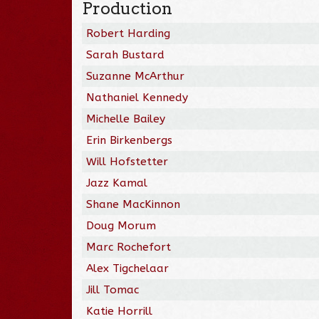
Production
Robert Harding
Sarah Bustard
Suzanne McArthur
Nathaniel Kennedy
Michelle Bailey
Erin Birkenbergs
Will Hofstetter
Jazz Kamal
Shane MacKinnon
Doug Morum
Marc Rochefort
Alex Tigchelaar
Jill Tomac
Katie Horrill