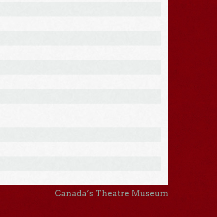
Canada’s Theatre Museum