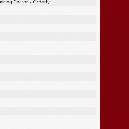
mining Doctor / Orderly