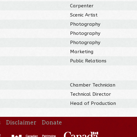
Carpenter
Scenic Artist
Photography
Photography
Photography
Marketing
Public Relations
Chamber Technician
Technical Director
Head of Production
s
Disclaimer
Donate