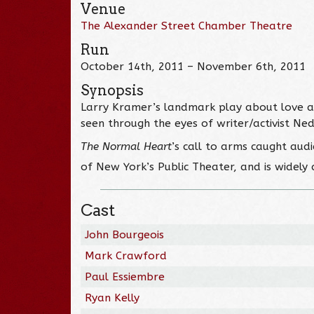
Venue
The Alexander Street Chamber Theatre
Run
October 14th, 2011 – November 6th, 2011
Synopsis
Larry Kramer’s landmark play about love and 
seen through the eyes of writer/activist Ne
The Normal Heart
’s call to arms caught aud
of New York’s Public Theater, and is widely 
Cast
John Bourgeois
Mark Crawford
Paul Essiembre
Ryan Kelly