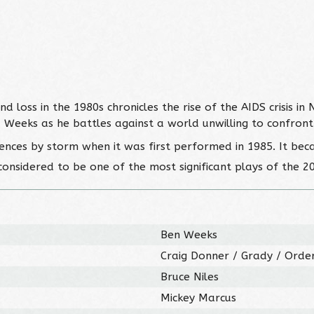
loss in the 1980s chronicles the rise of the AIDS crisis in 
d Weeks as he battles against a world unwilling to confront
iences by storm when it was first performed in 1985. It bec
considered to be one of the most significant plays of the 2
Ben Weeks
Craig Donner / Grady / Order
Bruce Niles
Mickey Marcus