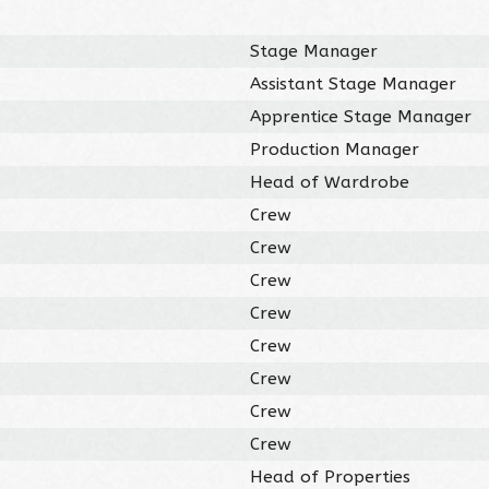
Stage Manager
Assistant Stage Manager
Apprentice Stage Manager
Production Manager
Head of Wardrobe
Crew
Crew
Crew
Crew
Crew
Crew
Crew
Crew
Head of Properties