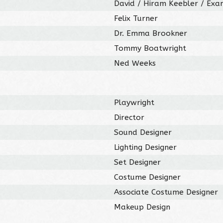
David / Hiram Keebler / Exa
Felix Turner
Dr. Emma Brookner
Tommy Boatwright
Ned Weeks
Playwright
Director
Sound Designer
Lighting Designer
Set Designer
Costume Designer
Associate Costume Designer
Makeup Design