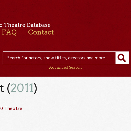
o Theatre Database
FAQ
Contact
Advanced Search
 (
2011
)
80 Theatre