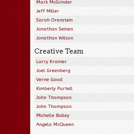
Mark McGrinder
Jeff Miller
Sarah Orenstein
Jonathan Seinen
Jonathan Wilson
Creative Team
Larry Kramer
Joel Greenberg
Verne Good
Kimberly Purtell
John Thompson
John Thompson
Michelle Bailey
Angela McQueen