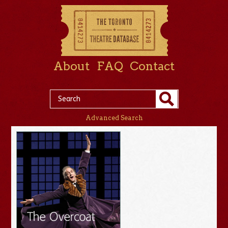
About
FAQ
Contact
Advanced Search