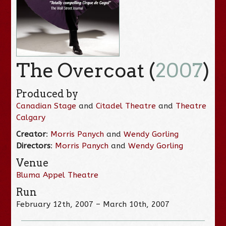
The Overcoat (
2007
)
Produced by
Canadian Stage
and
Citadel Theatre
and
Theatre
Calgary
Creator
:
Morris Panych
and
Wendy Gorling
Directors
:
Morris Panych
and
Wendy Gorling
Venue
Bluma Appel Theatre
Run
February 12th, 2007 – March 10th, 2007