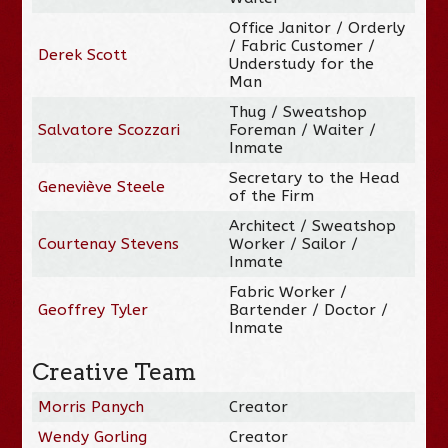
Office Janitor / Orderly
/ Fabric Customer /
Derek Scott
Understudy for the
Man
Thug / Sweatshop
Salvatore Scozzari
Foreman / Waiter /
Inmate
Secretary to the Head
Geneviève Steele
of the Firm
Architect / Sweatshop
Courtenay Stevens
Worker / Sailor /
Inmate
Fabric Worker /
Geoffrey Tyler
Bartender / Doctor /
Inmate
Creative Team
Morris Panych
Creator
Wendy Gorling
Creator