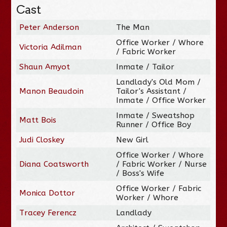
Cast
Peter Anderson
The Man
Office Worker / Whore
Victoria Adilman
/ Fabric Worker
Shaun Amyot
Inmate / Tailor
Landlady's Old Mom /
Manon Beaudoin
Tailor's Assistant /
Inmate / Office Worker
Inmate / Sweatshop
Matt Bois
Runner / Office Boy
Judi Closkey
New Girl
Office Worker / Whore
Diana Coatsworth
/ Fabric Worker / Nurse
/ Boss's Wife
Office Worker / Fabric
Monica Dottor
Worker / Whore
Tracey Ferencz
Landlady