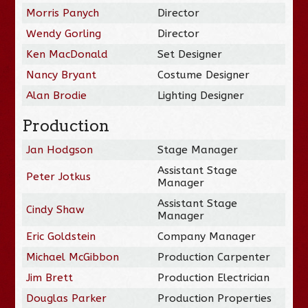
Morris Panych
Director
Wendy Gorling
Director
Ken MacDonald
Set Designer
Nancy Bryant
Costume Designer
Alan Brodie
Lighting Designer
Production
Jan Hodgson
Stage Manager
Assistant Stage
Peter Jotkus
Manager
Assistant Stage
Cindy Shaw
Manager
Eric Goldstein
Company Manager
Michael McGibbon
Production Carpenter
Jim Brett
Production Electrician
Douglas Parker
Production Properties