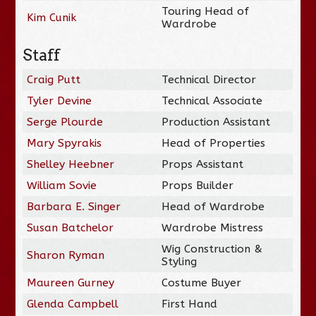
Touring Head of
Kim Cunik
Wardrobe
Staff
Craig Putt
Technical Director
Tyler Devine
Technical Associate
Serge Plourde
Production Assistant
Mary Spyrakis
Head of Properties
Shelley Heebner
Props Assistant
William Sovie
Props Builder
Barbara E. Singer
Head of Wardrobe
Susan Batchelor
Wardrobe Mistress
Wig Construction &
Sharon Ryman
Styling
Maureen Gurney
Costume Buyer
Glenda Campbell
First Hand