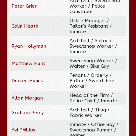
Architect / Sweatshop
Peter Grier
Worker / Police
Constable
Office Manager /
Colin Heath
Tailor's Assistant /
Inmate
Architect / Sailor /
Ryan Hollyman
Sweatshop Worker /
Inmate
Sweatshop Worker /
Matthew Hunt
Waiter / Bike Guy
Tenant / Orderly /
Darren Hynes
Butler / Sweatshop
Worker
Head of the Firm /
Allan Morgan
Police Chief / Inmate
Architect / Thug /
Graham Percy
Fabric Worker
Inmate / Office Boy /
Avi Phillips
Sweatshop Runner /
Waiter