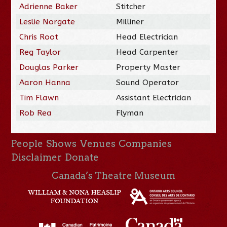
Adrienne Baker
Stitcher
Leslie Norgate
Milliner
Chris Root
Head Electrician
Reg Taylor
Head Carpenter
Douglas Parker
Property Master
Aaron Hanna
Sound Operator
Tim Flawn
Assistant Electrician
Rob Rea
Flyman
People
Shows
Venues
Companies
Disclaimer
Donate
Canada’s Theatre Museum