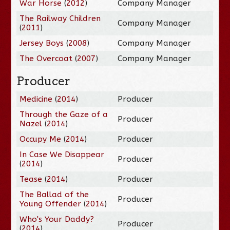
War Horse
(
2012
)
Company Manager
The Railway Children
Company Manager
(
2011
)
Jersey Boys
(
2008
)
Company Manager
The Overcoat
(
2007
)
Company Manager
Producer
Medicine
(
2014
)
Producer
Through the Gaze of a
Producer
Nazel
(
2014
)
Occupy Me
(
2014
)
Producer
In Case We Disappear
Producer
(
2014
)
Tease
(
2014
)
Producer
The Ballad of the
Producer
Young Offender
(
2014
)
Who's Your Daddy?
Producer
(
2014
)