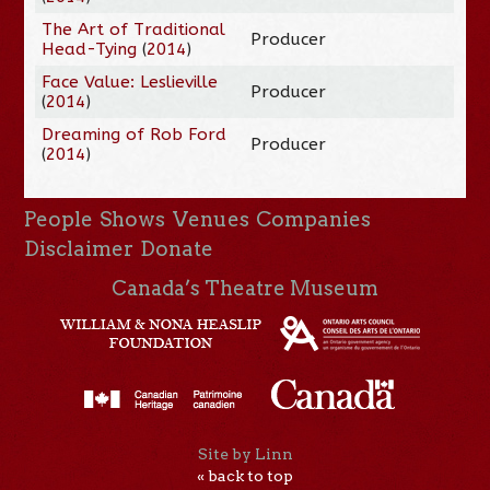
The Art of Traditional
Producer
Head-Tying
(
2014
)
Face Value: Leslieville
Producer
(
2014
)
Dreaming of Rob Ford
Producer
(
2014
)
People
Shows
Venues
Companies
Disclaimer
Donate
Canada’s Theatre Museum
Site by Linn
« back to top