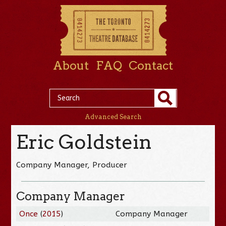
About
FAQ
Contact
Advanced Search
Eric Goldstein
Company Manager, Producer
Company Manager
Once
(
2015
)
Company Manager