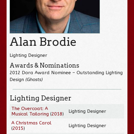
Alan Brodie
Lighting Designer
Awards & Nominations
2012 Dora Award Nominee – Outstanding Lighting
Design
(Ghosts)
Lighting Designer
The Overcoat: A
Lighting Designer
Musical Tailoring
(
2018
)
A Christmas Carol
Lighting Designer
(
2015
)