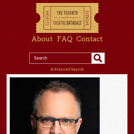
About
FAQ
Contact
Advanced Search