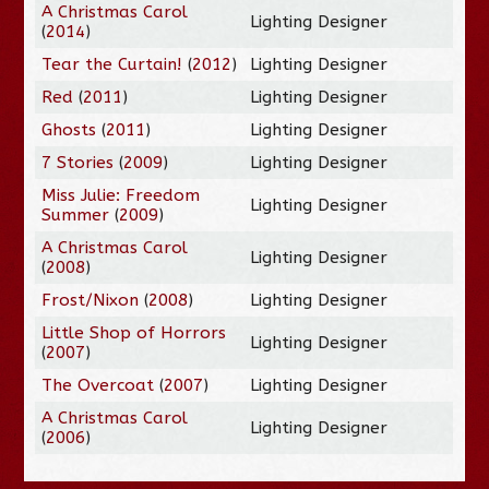
A Christmas Carol
Lighting Designer
(
2014
)
Tear the Curtain!
(
2012
)
Lighting Designer
Red
(
2011
)
Lighting Designer
Ghosts
(
2011
)
Lighting Designer
7 Stories
(
2009
)
Lighting Designer
Miss Julie: Freedom
Lighting Designer
Summer
(
2009
)
A Christmas Carol
Lighting Designer
(
2008
)
Frost/Nixon
(
2008
)
Lighting Designer
Little Shop of Horrors
Lighting Designer
(
2007
)
The Overcoat
(
2007
)
Lighting Designer
A Christmas Carol
Lighting Designer
(
2006
)