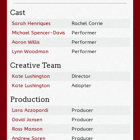
Cast
Sarah Henriques
Rachel Corrie
Michael Spencer-Davis
Performer
Aaron Willis
Performer
Lynn Woodman
Performer
Creative Team
Kate Lushington
Director
Kate Lushington
Adapter
Production
Lara Azzopardi
Producer
David Jansen
Producer
Ross Manson
Producer
Andrew Soren
Producer