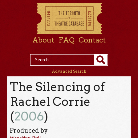
About
FAQ
Contact
Advanced Search
The Silencing of
Rachel Corrie
(
2006
)
Produced by
Wrecking Ball